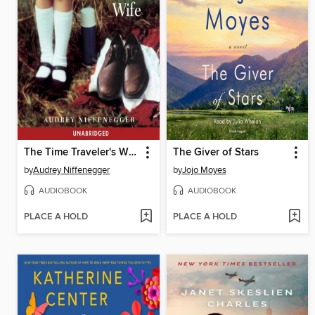
The Time Traveler's Wife
The Giver of Stars
by
Audrey Niffenegger
by
Jojo Moyes
AUDIOBOOK
AUDIOBOOK
PLACE A HOLD
PLACE A HOLD