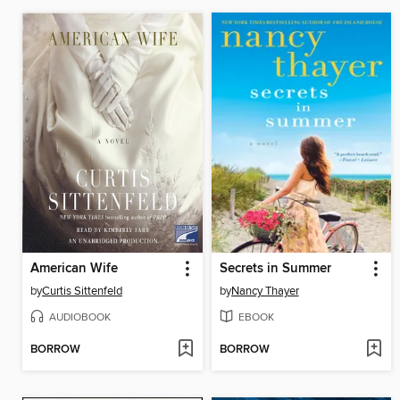
American Wife
Secrets in Summer
by
Curtis Sittenfeld
by
Nancy Thayer
AUDIOBOOK
EBOOK
BORROW
BORROW