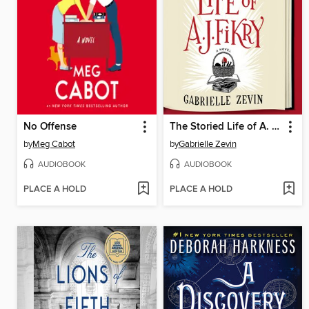
No Offense
The Storied Life of A. J. Fikry
by
Meg Cabot
by
Gabrielle Zevin
AUDIOBOOK
AUDIOBOOK
PLACE A HOLD
PLACE A HOLD