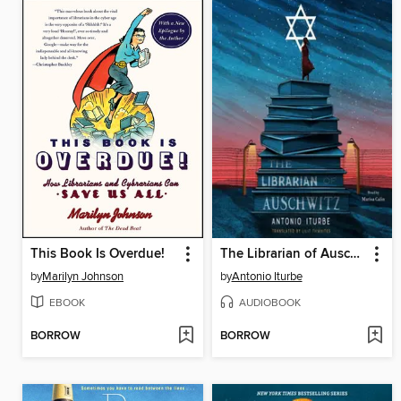
This Book Is Overdue!
The Librarian of Auschwitz
by
Marilyn Johnson
by
Antonio Iturbe
EBOOK
AUDIOBOOK
BORROW
BORROW