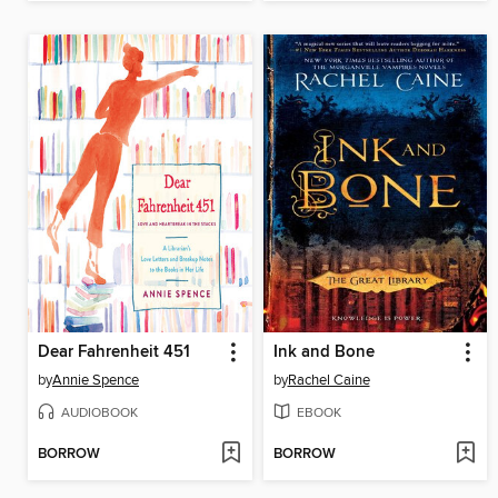
Dear Fahrenheit 451
Ink and Bone
by
Annie Spence
by
Rachel Caine
AUDIOBOOK
EBOOK
BORROW
BORROW