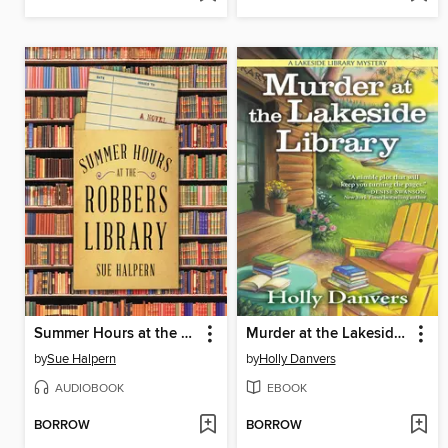
Summer Hours at the Robbers Library
Murder at the Lakeside Library
by
Sue Halpern
by
Holly Danvers
AUDIOBOOK
EBOOK
BORROW
BORROW