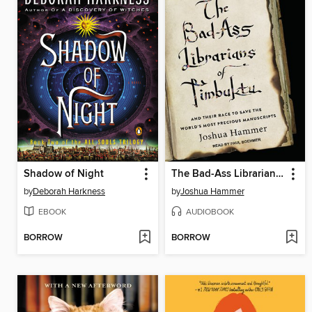
Shadow of Night
The Bad-Ass Librarians of Timbuktu
by
Deborah Harkness
by
Joshua Hammer
EBOOK
AUDIOBOOK
BORROW
BORROW