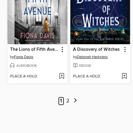
The Lions of Fifth Avenue
A Discovery of Witches
by
Fiona Davis
by
Deborah Harkness
AUDIOBOOK
EBOOK
PLACE A HOLD
PLACE A HOLD
1
2