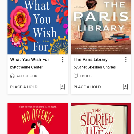
What You Wish For
The Paris Library
by
Katherine Center
by
Janet Skeslien Charles
AUDIOBOOK
EBOOK
PLACE A HOLD
PLACE A HOLD