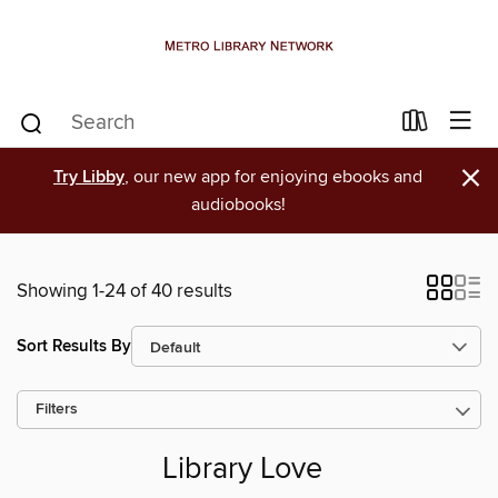
×
Try Libby
, our new app for enjoying ebooks and
audiobooks!
Showing 1-24 of 40 results
Sort Results By
Filters
Library Love