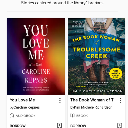
Stories centered around the library/librarians
You Love Me
The Book Woman of Troublesome Creek
by
Caroline Kepnes
by
Kim Michele Richardson
AUDIOBOOK
EBOOK
BORROW
BORROW