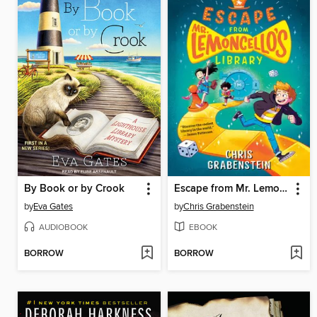
By Book or by Crook
Escape from Mr. Lemoncello's Library
by
Eva Gates
by
Chris Grabenstein
AUDIOBOOK
EBOOK
BORROW
BORROW