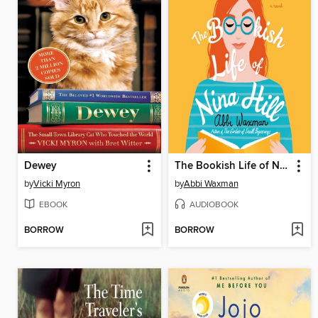
Dewey
The Bookish Life of Nina Hill
by
Vicki Myron
by
Abbi Waxman
EBOOK
AUDIOBOOK
BORROW
BORROW