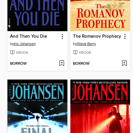
And Then You Die
The Romanov Prophecy
by
Iris Johansen
by
Steve Berry
EBOOK
EBOOK
BORROW
BORROW