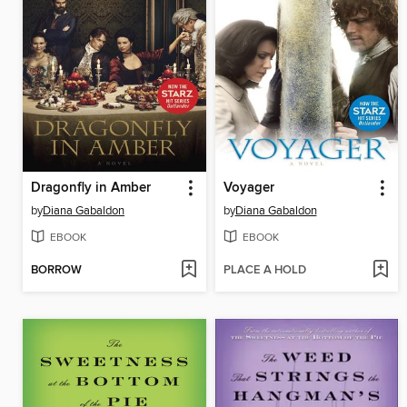
Dragonfly in Amber
Voyager
by
Diana Gabaldon
by
Diana Gabaldon
EBOOK
EBOOK
BORROW
PLACE A HOLD