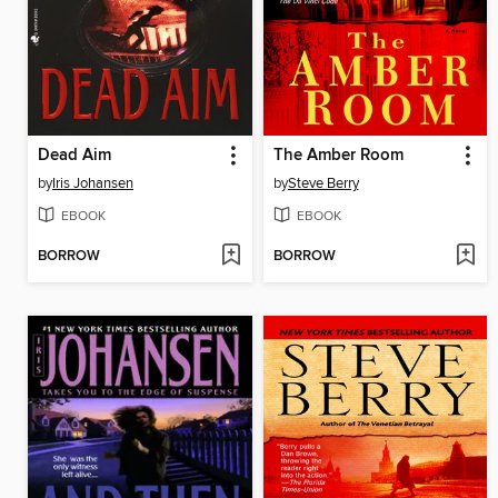
Dead Aim
The Amber Room
by
Iris Johansen
by
Steve Berry
EBOOK
EBOOK
BORROW
BORROW