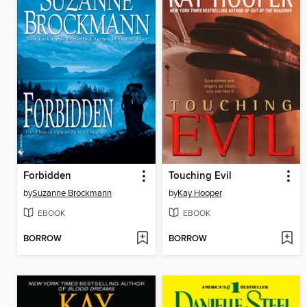
Forbidden
Touching Evil
by
Suzanne Brockmann
by
Kay Hooper
EBOOK
EBOOK
BORROW
BORROW