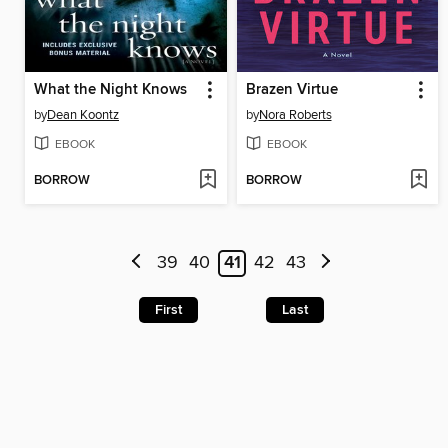
What the Night Knows
Brazen Virtue
by
Dean Koontz
by
Nora Roberts
EBOOK
EBOOK
BORROW
BORROW
39
40
41
42
43
First
Last