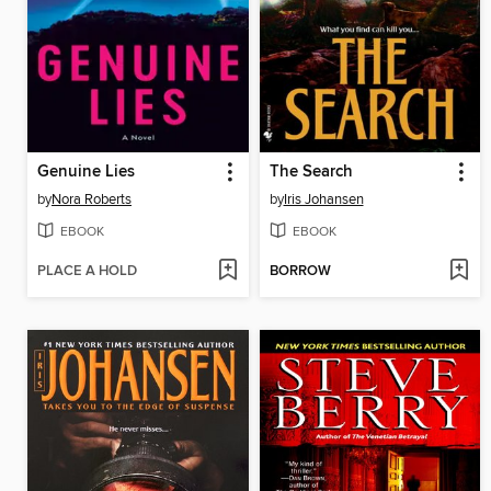
Genuine Lies
The Search
by
Nora Roberts
by
Iris Johansen
EBOOK
EBOOK
PLACE A HOLD
BORROW