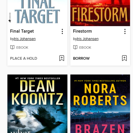
Final Target
Firestorm
by
Iris Johansen
by
Iris Johansen
EBOOK
EBOOK
PLACE A HOLD
BORROW