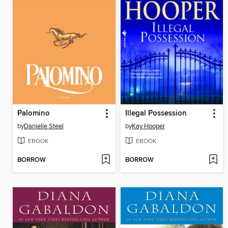
Palomino
Illegal Possession
by
Danielle Steel
by
Kay Hooper
EBOOK
EBOOK
BORROW
BORROW