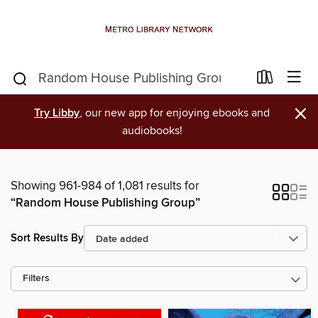
×
Try Libby
, our new app for enjoying ebooks and
audiobooks!
Showing 961-984 of 1,081 results for
“Random House Publishing Group”
Sort Results By
Filters