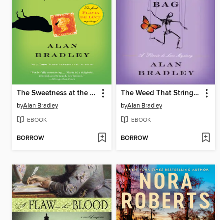
The Sweetness at the Bottom of the Pie
The Weed That Strings the Hangman's Bag
by
Alan Bradley
by
Alan Bradley
EBOOK
EBOOK
BORROW
BORROW