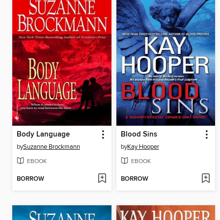
Body Language
Blood Sins
by
Suzanne Brockmann
by
Kay Hooper
EBOOK
EBOOK
BORROW
BORROW