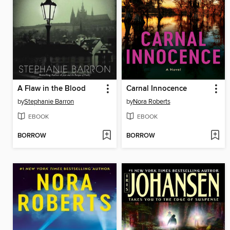
A Flaw in the Blood
Carnal Innocence
by
Stephanie Barron
by
Nora Roberts
EBOOK
EBOOK
BORROW
BORROW