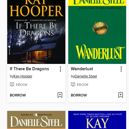
If There Be Dragons
Wanderlust
by
Kay Hooper
by
Danielle Steel
EBOOK
EBOOK
BORROW
BORROW