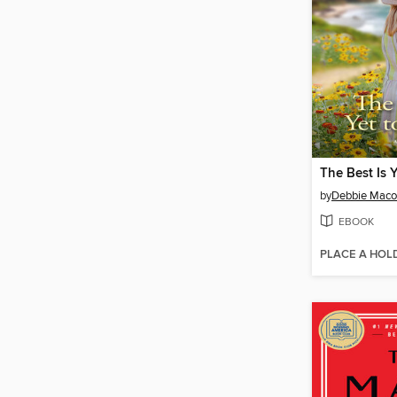
The Best Is 
by
Debbie Mac
EBOOK
PLACE A HOL