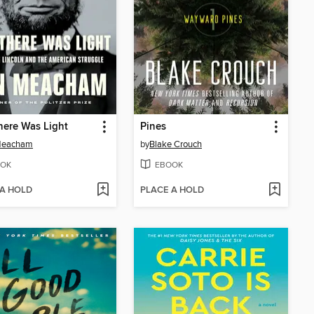
ere Was Light
Pines
Meacham
by
Blake Crouch
OK
EBOOK
 A HOLD
PLACE A HOLD