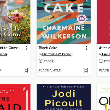
Yet to Come
Black Cake
Atlas 
omber
by
Charmaine Wilkerson
by
Bren
EBOOK
EBO
D
PLACE A HOLD
PLACE