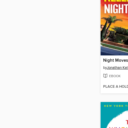
Night Moves
by
Jonathan Ke
EBOOK
PLACE A HOL