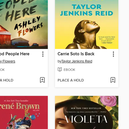
od People Here
Carrie Soto Is Back
y Flowers
by
Taylor Jenkins Reid
OK
EBOOK
 A HOLD
PLACE A HOLD