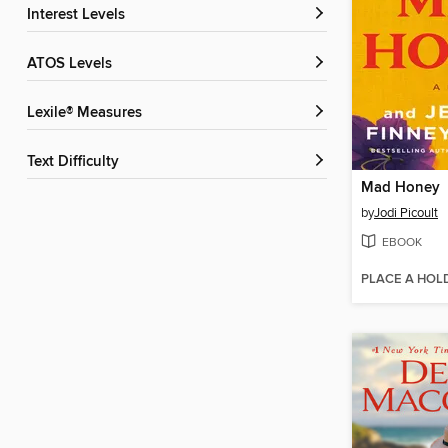
Interest Levels
ATOS Levels
Lexile® Measures
Text Difficulty
Mad Honey
by
Jodi Picoult
EBOOK
PLACE A HOL