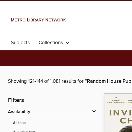
Subjects
Collections
Showing 121-144 of 1,081 results for
“Random House Publ
Filters
Availability
All titles