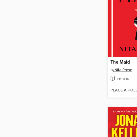
The Maid
by
Nita Prose
EBOOK
PLACE A HOL