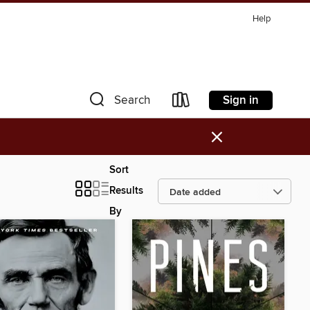
Help
Sign in
Search
×
Sort
Results
By