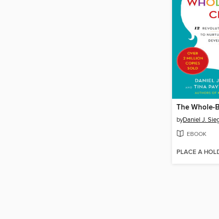
The Whole-B
by
Daniel J. Sie
EBOOK
PLACE A HOL