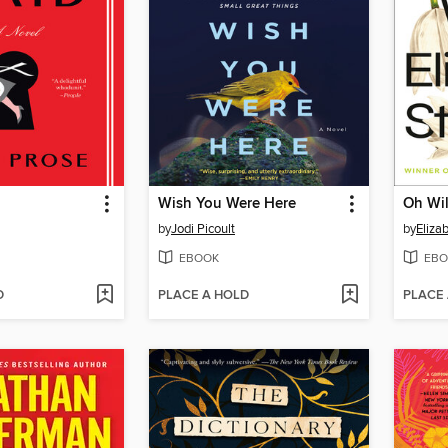
Wish You Were Here
Oh Wil
by
Jodi Picoult
by
Eliza
EBOOK
EBO
D
PLACE A HOLD
PLACE