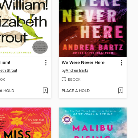
liam!
We Were Never Here
beth Strout
by
Andrea Bartz
OK
EBOOK
 A HOLD
PLACE A HOLD