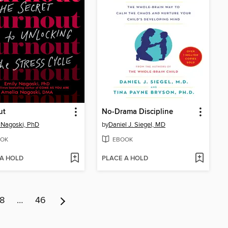
ut
No-Drama Discipline
 Nagoski, PhD
by
Daniel J. Siegel, MD
OK
EBOOK
 A HOLD
PLACE A HOLD
8
…
46