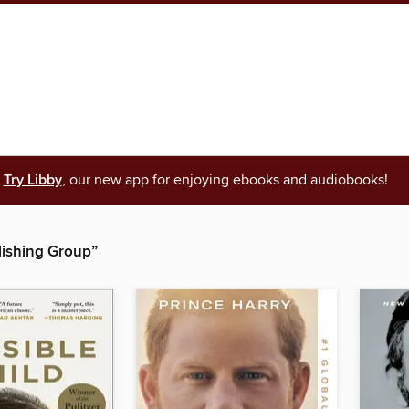
Try Libby
, our new app for enjoying ebooks and audiobooks!
ishing Group”