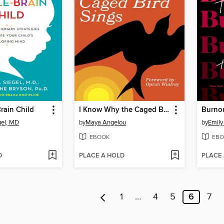
rain Child
I Know Why the Caged Bird Sings
Burno
gel, MD
by
Maya Angelou
by
Emily
EBOOK
EBO
D
PLACE A HOLD
PLACE
1
…
4
5
6
7