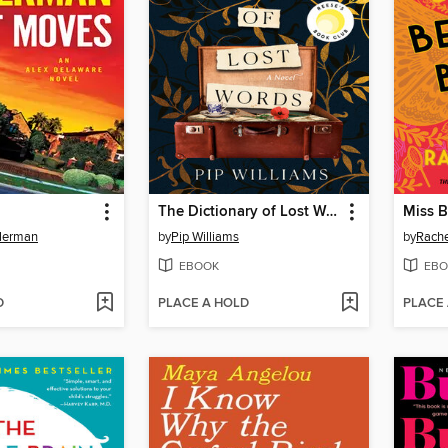
The Dictionary of Lost Words
Miss B
llerman
by
Pip Williams
by
Rache
EBOOK
EBO
D
PLACE A HOLD
PLACE