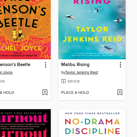
enson's Beetle
Malibu Rising
l Joyce
by
Taylor Jenkins Reid
OK
EBOOK
 A HOLD
PLACE A HOLD