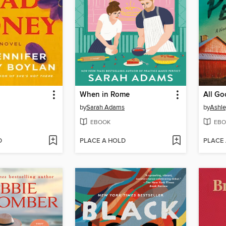
When in Rome
All Go
by
Sarah Adams
by
Ashle
EBOOK
EBO
D
PLACE A HOLD
PLACE