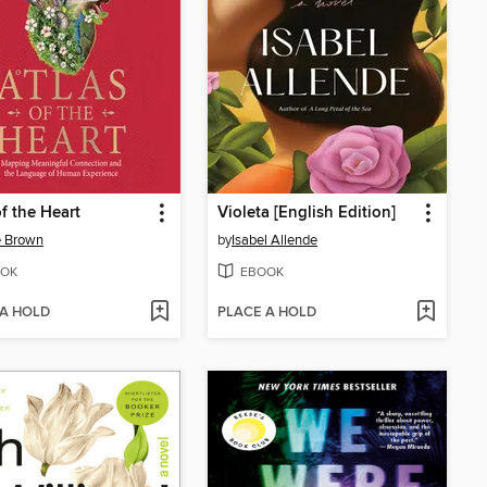
of the Heart
Violeta [English Edition]
é Brown
by
Isabel Allende
OK
EBOOK
 A HOLD
PLACE A HOLD