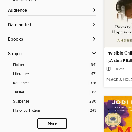
Available now
Audience
Date added
ebooks
Invisible Chi
Subject
by
Andrea Elliot
Fiction
941
EBOOK
Literature
471
PLACE A HOL
Romance
376
Thriller
351
Suspense
280
Historical Fiction
243
More