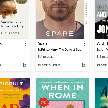
ld
Spare
And Th
t
by
Prince Harry, The Duke of Sussex
by
Jon 
EBOOK
EBO
D
PLACE A HOLD
PLACE