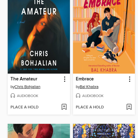
The Amateur
Embrace
by
Chris Bohjalian
by
Bal Khabra
AUDIOBOOK
AUDIOBOOK
PLACE A HOLD
PLACE A HOLD