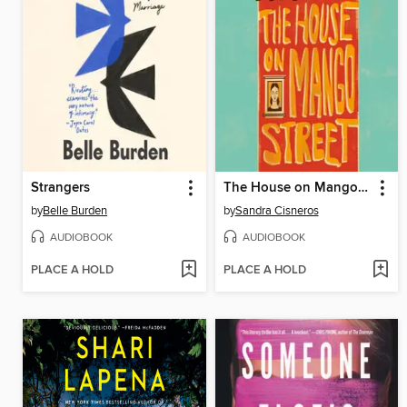
Strangers
The House on Mango Street
by
Belle Burden
by
Sandra Cisneros
AUDIOBOOK
AUDIOBOOK
PLACE A HOLD
PLACE A HOLD