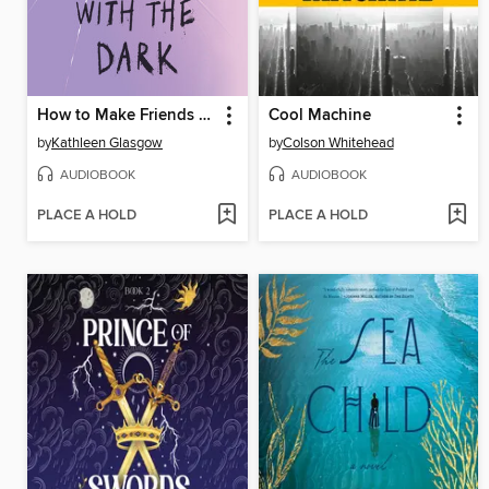
How to Make Friends with the Dark
Cool Machine
by
Kathleen Glasgow
by
Colson Whitehead
AUDIOBOOK
AUDIOBOOK
PLACE A HOLD
PLACE A HOLD