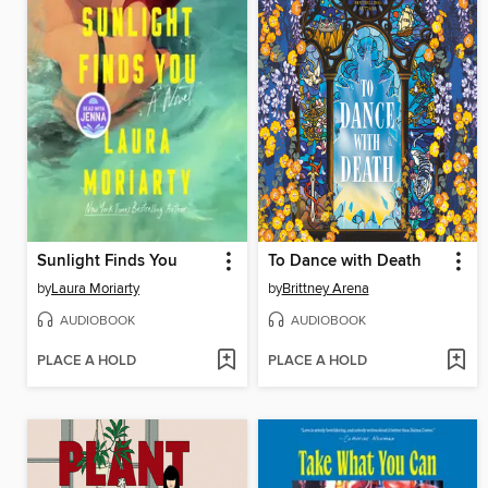
Sunlight Finds You
To Dance with Death
by
Laura Moriarty
by
Brittney Arena
AUDIOBOOK
AUDIOBOOK
PLACE A HOLD
PLACE A HOLD