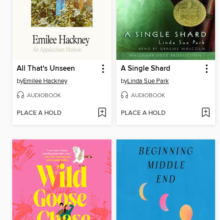
All That's Unseen
A Single Shard
by
Emilee Hackney
by
Linda Sue Park
AUDIOBOOK
AUDIOBOOK
PLACE A HOLD
PLACE A HOLD