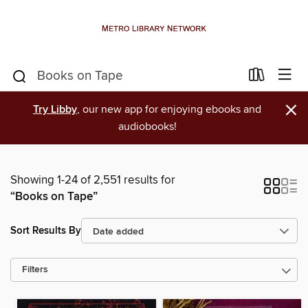
×
Try Libby
, our new app for enjoying ebooks and
audiobooks!
Showing 1-24 of 2,551 results for
“Books on Tape”
Sort Results By
Filters