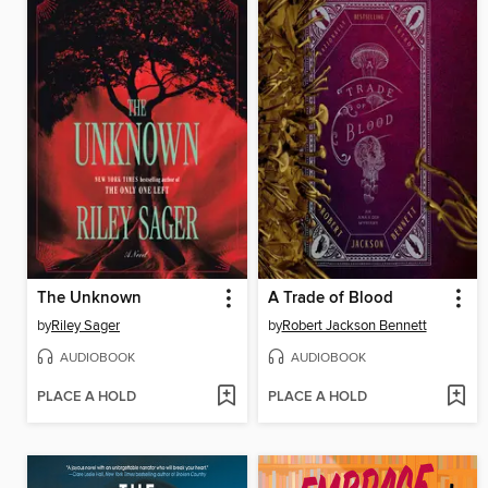
The Unknown
A Trade of Blood
by
Riley Sager
by
Robert Jackson Bennett
AUDIOBOOK
AUDIOBOOK
PLACE A HOLD
PLACE A HOLD