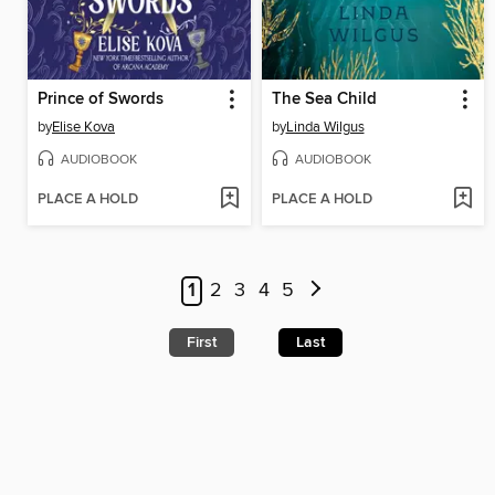
Prince of Swords
The Sea Child
by
Elise Kova
by
Linda Wilgus
AUDIOBOOK
AUDIOBOOK
PLACE A HOLD
PLACE A HOLD
1
2
3
4
5
First
Last