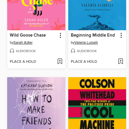
Wild Goose Chase
Beginning Middle End
by
Sarah Adler
by
Valeria Luiselli
AUDIOBOOK
AUDIOBOOK
PLACE A HOLD
PLACE A HOLD