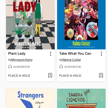
Plant Lady
Take What You Can
by
Minyoung Kang
by
Naima Coster
AUDIOBOOK
AUDIOBOOK
PLACE A HOLD
PLACE A HOLD