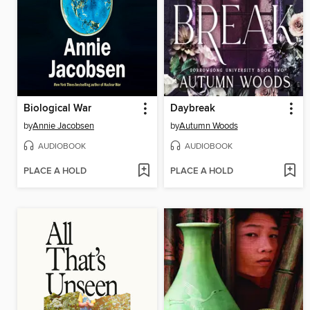
Biological War
Daybreak
by
Annie Jacobsen
by
Autumn Woods
AUDIOBOOK
AUDIOBOOK
PLACE A HOLD
PLACE A HOLD