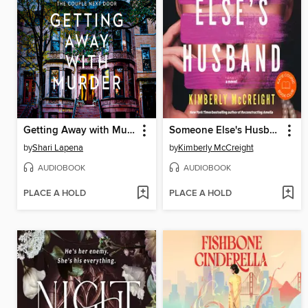
Getting Away with Murder
Someone Else's Husband
by
Shari Lapena
by
Kimberly McCreight
AUDIOBOOK
AUDIOBOOK
PLACE A HOLD
PLACE A HOLD