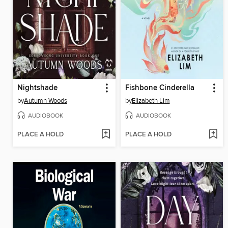
Nightshade
Fishbone Cinderella
by
Autumn Woods
by
Elizabeth Lim
AUDIOBOOK
AUDIOBOOK
PLACE A HOLD
PLACE A HOLD