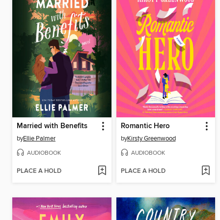
Married with Benefits
Romantic Hero
by
Ellie Palmer
by
Kirsty Greenwood
AUDIOBOOK
AUDIOBOOK
PLACE A HOLD
PLACE A HOLD