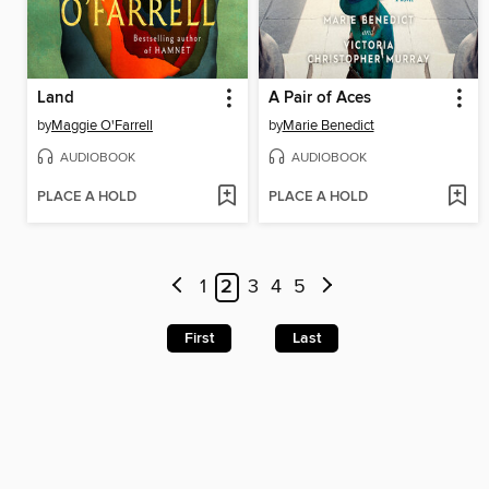
Land
A Pair of Aces
by
Maggie O'Farrell
by
Marie Benedict
AUDIOBOOK
AUDIOBOOK
PLACE A HOLD
PLACE A HOLD
1
2
3
4
5
First
Last