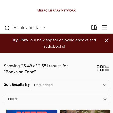
×
Try Libby
, our new app for enjoying ebooks and
audiobooks!
Showing 25-48 of 2,551 results for
“Books on Tape”
Sort Results By
Filters