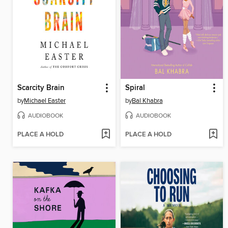
Scarcity Brain
Spiral
by
Michael Easter
by
Bal Khabra
AUDIOBOOK
AUDIOBOOK
PLACE A HOLD
PLACE A HOLD