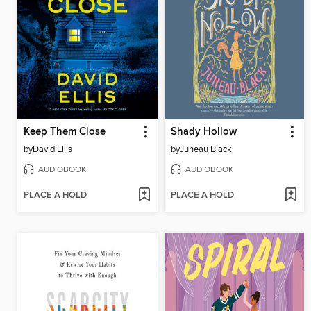
Keep Them Close
Shady Hollow
by
David Ellis
by
Juneau Black
AUDIOBOOK
AUDIOBOOK
PLACE A HOLD
PLACE A HOLD