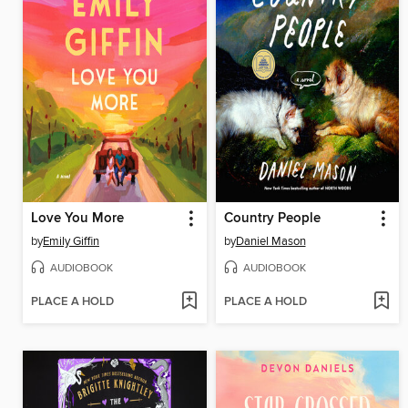
Love You More
Country People
by
Emily Giffin
by
Daniel Mason
AUDIOBOOK
AUDIOBOOK
PLACE A HOLD
PLACE A HOLD