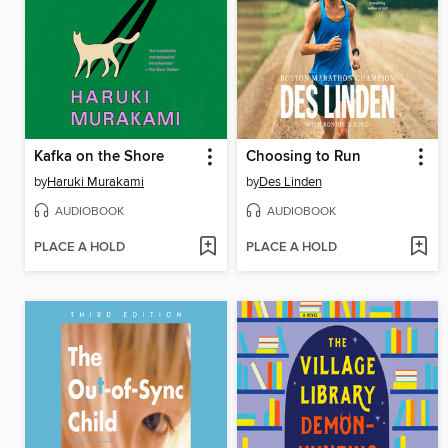
Kafka on the Shore
Choosing to Run
by
Haruki Murakami
by
Des Linden
AUDIOBOOK
AUDIOBOOK
PLACE A HOLD
PLACE A HOLD