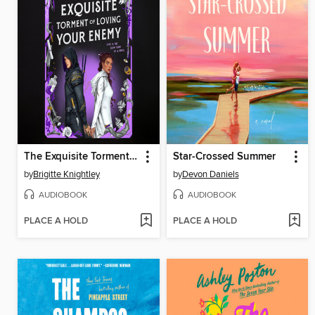
The Exquisite Torment of Loving Your Enemy
Star-Crossed Summer
by
Brigitte Knightley
by
Devon Daniels
AUDIOBOOK
AUDIOBOOK
PLACE A HOLD
PLACE A HOLD