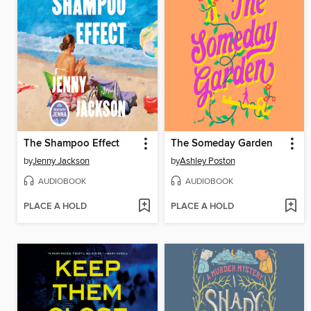
The Shampoo Effect
The Someday Garden
by
Jenny Jackson
by
Ashley Poston
AUDIOBOOK
AUDIOBOOK
PLACE A HOLD
PLACE A HOLD