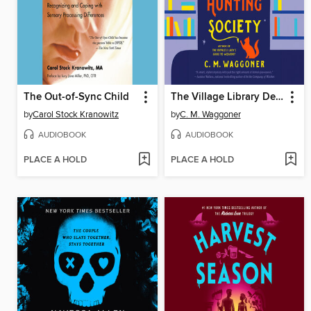
The Out-of-Sync Child
The Village Library Demon-Hunting Society
by
Carol Stock Kranowitz
by
C. M. Waggoner
AUDIOBOOK
AUDIOBOOK
PLACE A HOLD
PLACE A HOLD