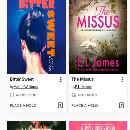
Bitter Sweet
The Missus
by
Hattie Williams
by
E L James
AUDIOBOOK
AUDIOBOOK
PLACE A HOLD
PLACE A HOLD