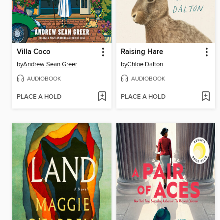
Villa Coco
Raising Hare
by
Andrew Sean Greer
by
Chloe Dalton
AUDIOBOOK
AUDIOBOOK
PLACE A HOLD
PLACE A HOLD