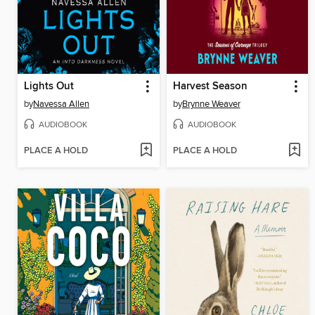
Lights Out
Harvest Season
by
Navessa Allen
by
Brynne Weaver
AUDIOBOOK
AUDIOBOOK
PLACE A HOLD
PLACE A HOLD