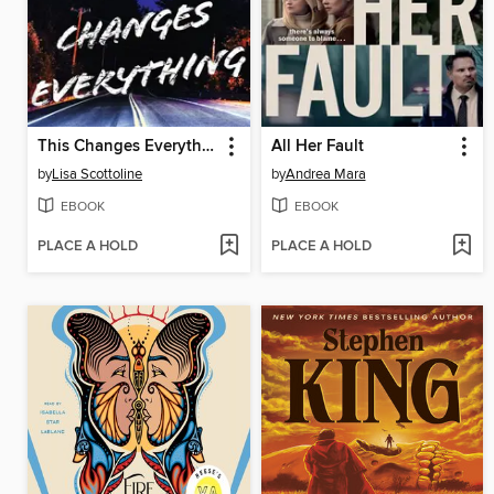
This Changes Everything
All Her Fault
by
Lisa Scottoline
by
Andrea Mara
EBOOK
EBOOK
PLACE A HOLD
PLACE A HOLD