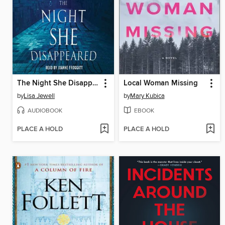
The Night She Disappeared
Local Woman Missing
by
Lisa Jewell
by
Mary Kubica
AUDIOBOOK
EBOOK
PLACE A HOLD
PLACE A HOLD