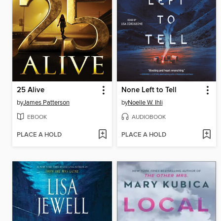
25 Alive
None Left to Tell
by
James Patterson
by
Noelle W. Ihli
EBOOK
AUDIOBOOK
PLACE A HOLD
PLACE A HOLD