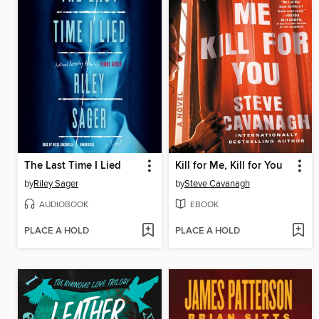
The Last Time I Lied
Kill for Me, Kill for You
by
Riley Sager
by
Steve Cavanagh
AUDIOBOOK
EBOOK
PLACE A HOLD
PLACE A HOLD