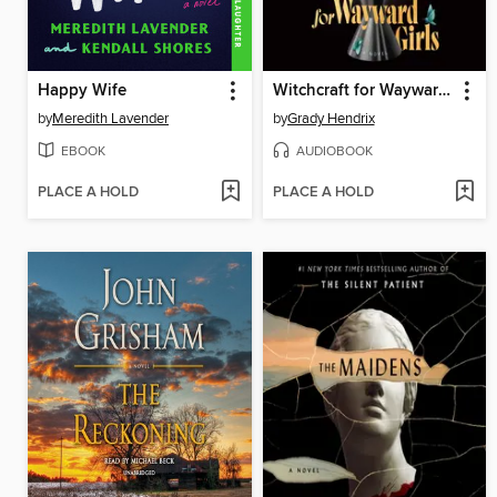
Happy Wife
Witchcraft for Wayward Girls
by
Meredith Lavender
by
Grady Hendrix
EBOOK
AUDIOBOOK
PLACE A HOLD
PLACE A HOLD