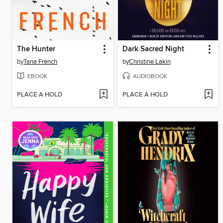
The Hunter
Dark Sacred Night
by
Tana French
by
Christine Lakin
EBOOK
AUDIOBOOK
PLACE A HOLD
PLACE A HOLD