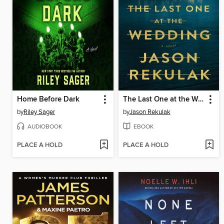
Home Before Dark
The Last One at the Wedding
by
Riley Sager
by
Jason Rekulak
AUDIOBOOK
EBOOK
PLACE A HOLD
PLACE A HOLD