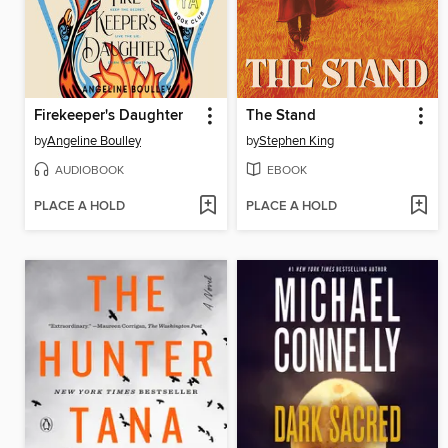
Firekeeper's Daughter
The Stand
by
Angeline Boulley
by
Stephen King
AUDIOBOOK
EBOOK
PLACE A HOLD
PLACE A HOLD