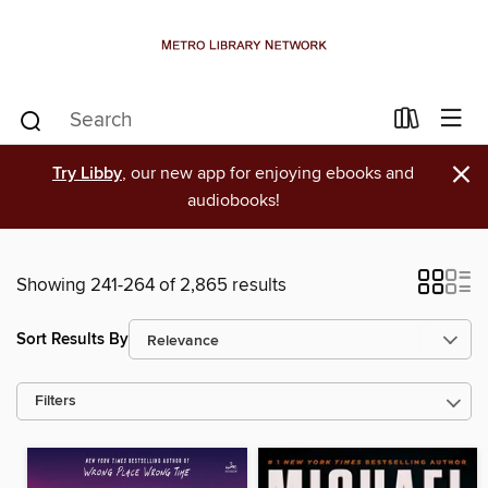
×
Try Libby
, our new app for enjoying ebooks and
audiobooks!
Showing 241-264 of 2,865 results
Sort Results By
Filters