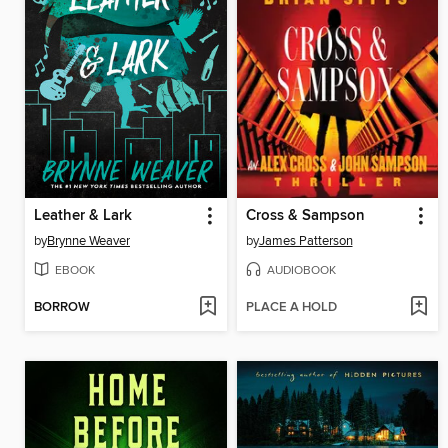
Leather & Lark
Cross & Sampson
by
Brynne Weaver
by
James Patterson
EBOOK
AUDIOBOOK
BORROW
PLACE A HOLD