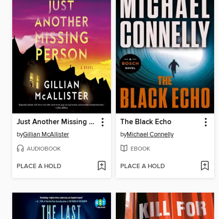
Just Another Missing Person
The Black Echo
by
Gillian McAllister
by
Michael Connelly
AUDIOBOOK
EBOOK
PLACE A HOLD
PLACE A HOLD