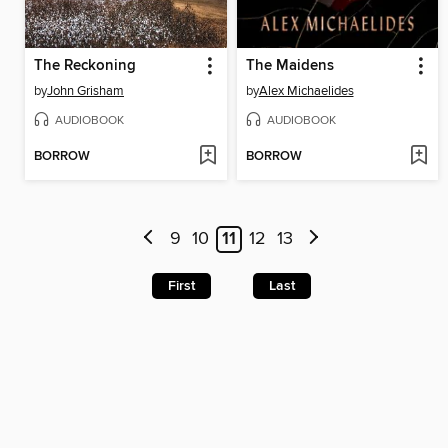
The Reckoning
The Maidens
by
John Grisham
by
Alex Michaelides
AUDIOBOOK
AUDIOBOOK
BORROW
BORROW
9
10
11
12
13
First
Last