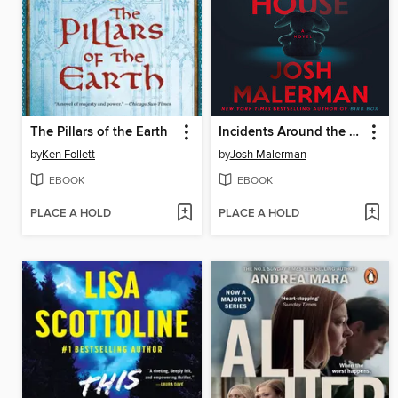
The Pillars of the Earth
Incidents Around the House
by
Ken Follett
by
Josh Malerman
EBOOK
EBOOK
PLACE A HOLD
PLACE A HOLD