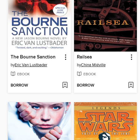
The Bourne Sanction
Railsea
by
Eric Van Lustbader
by
China Miéville
EBOOK
EBOOK
BORROW
BORROW