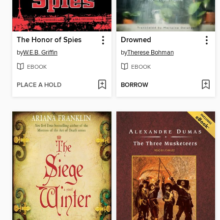
The Honor of Spies
Drowned
by
W.E.B. Griffin
by
Therese Bohman
EBOOK
EBOOK
PLACE A HOLD
BORROW