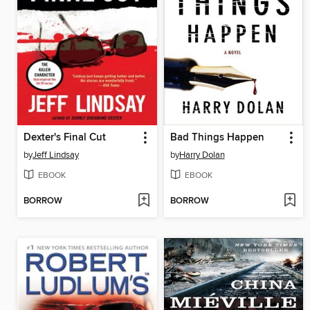
Dexter's Final Cut
Bad Things Happen
by
Jeff Lindsay
by
Harry Dolan
EBOOK
EBOOK
BORROW
BORROW