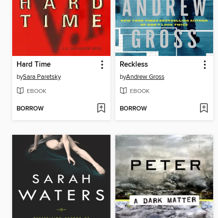
Hard Time
Reckless
by
Sara Paretsky
by
Andrew Gross
EBOOK
EBOOK
BORROW
BORROW