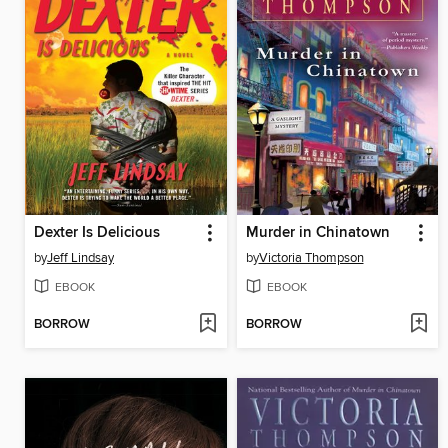
Dexter Is Delicious
Murder in Chinatown
by
Jeff Lindsay
by
Victoria Thompson
EBOOK
EBOOK
BORROW
BORROW