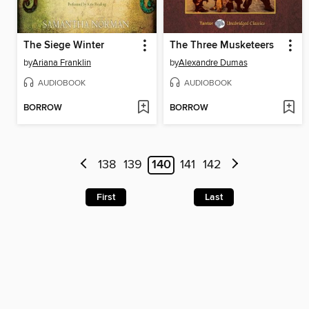
The Siege Winter
The Three Musketeers
by
Ariana Franklin
by
Alexandre Dumas
AUDIOBOOK
AUDIOBOOK
BORROW
BORROW
138
139
140
141
142
First
Last