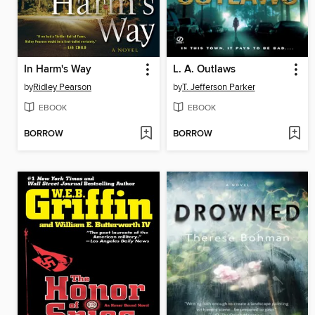
In Harm's Way
L. A. Outlaws
by
Ridley Pearson
by
T. Jefferson Parker
EBOOK
EBOOK
BORROW
BORROW