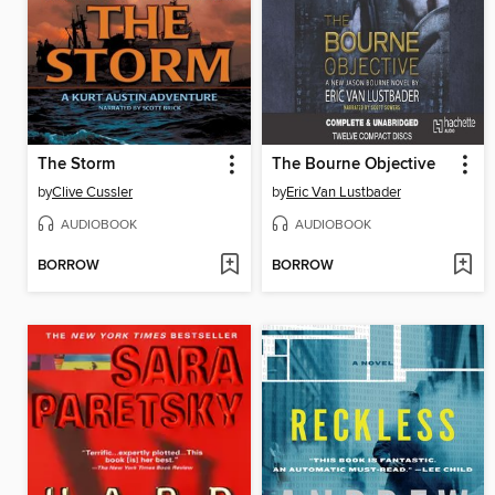
The Storm
The Bourne Objective
by
Clive Cussler
by
Eric Van Lustbader
AUDIOBOOK
AUDIOBOOK
BORROW
BORROW