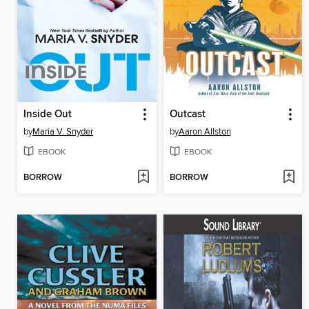
Inside Out
Outcast
by
Maria V. Snyder
by
Aaron Allston
EBOOK
EBOOK
BORROW
BORROW