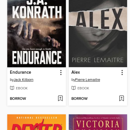
Endurance
Alex
by
Jack Kilborn
by
Pierre Lemaitre
EBOOK
EBOOK
BORROW
BORROW