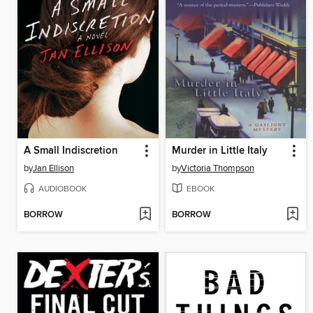
A Small Indiscretion
Murder in Little Italy
by
Jan Ellison
by
Victoria Thompson
AUDIOBOOK
EBOOK
BORROW
BORROW