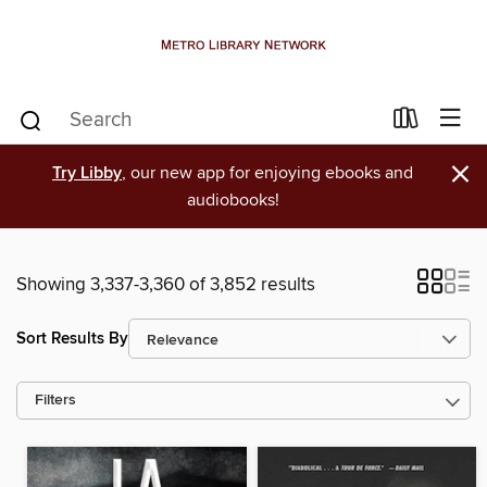
×
Try Libby
, our new app for enjoying ebooks and
audiobooks!
Showing 3,337-3,360 of 3,852 results
Sort Results By
Filters