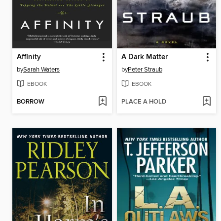
Affinity
A Dark Matter
by
Sarah Waters
by
Peter Straub
EBOOK
EBOOK
BORROW
PLACE A HOLD