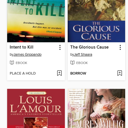
Intent to Kill
The Glorious Cause
by
James Grippando
by
Jeff Shaara
EBOOK
EBOOK
PLACE A HOLD
BORROW