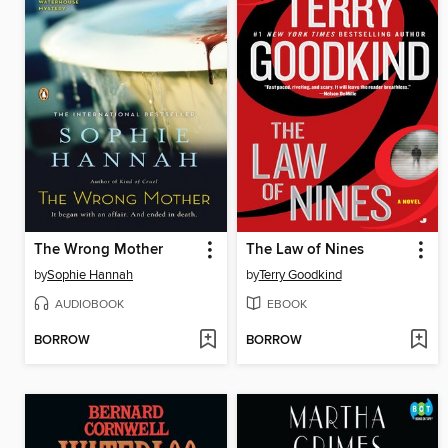
The Wrong Mother
The Law of Nines
by
Sophie Hannah
by
Terry Goodkind
AUDIOBOOK
EBOOK
BORROW
BORROW