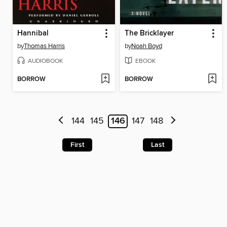
Hannibal
The Bricklayer
by
Thomas Harris
by
Noah Boyd
AUDIOBOOK
EBOOK
BORROW
BORROW
144
145
146
147
148
First
Last