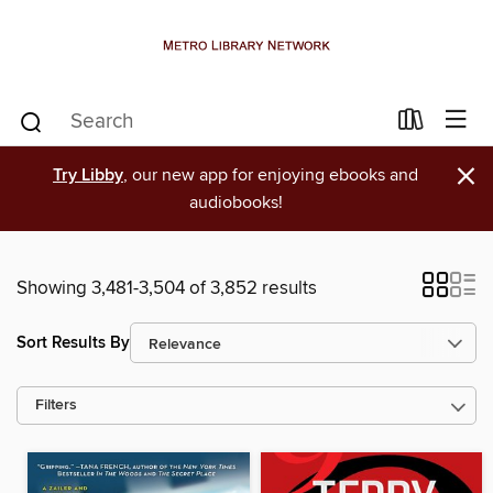
×
Try Libby
, our new app for enjoying ebooks and
audiobooks!
Showing 3,481-3,504 of 3,852 results
Sort Results By
Filters