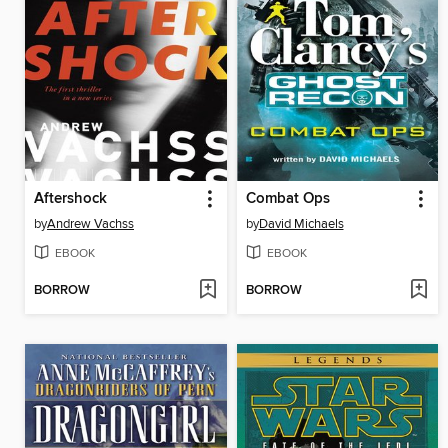
Aftershock
Combat Ops
by
Andrew Vachss
by
David Michaels
EBOOK
EBOOK
BORROW
BORROW