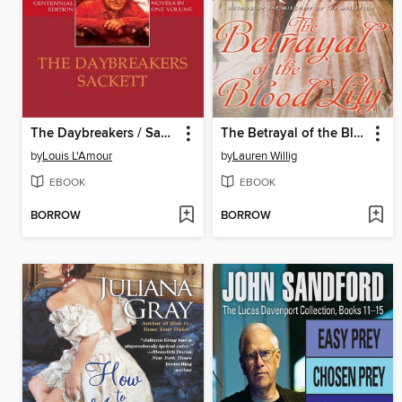
The Daybreakers / Sackett
The Betrayal of the Blood Lily
by
Louis L'Amour
by
Lauren Willig
EBOOK
EBOOK
BORROW
BORROW