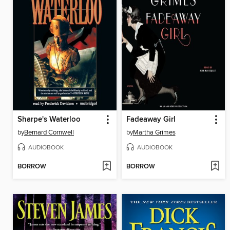
Sharpe's Waterloo
Fadeaway Girl
by
Bernard Cornwell
by
Martha Grimes
AUDIOBOOK
AUDIOBOOK
BORROW
BORROW