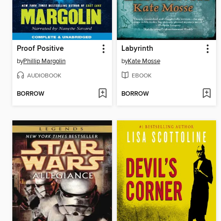
Proof Positive
Labyrinth
by
Phillip Margolin
by
Kate Mosse
AUDIOBOOK
EBOOK
BORROW
BORROW