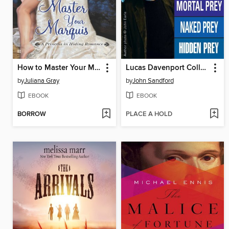
How to Master Your Marquis
Lucas Davenport Collection, Books 11-15
by
Juliana Gray
by
John Sandford
EBOOK
EBOOK
BORROW
PLACE A HOLD