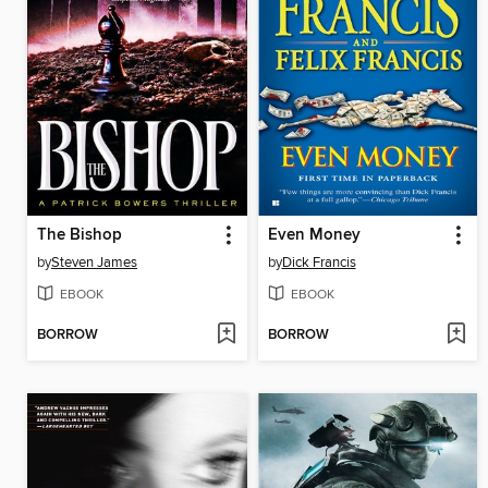
The Bishop
Even Money
by
Steven James
by
Dick Francis
EBOOK
EBOOK
BORROW
BORROW