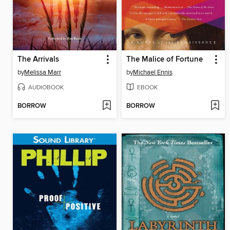
The Arrivals
The Malice of Fortune
by
Melissa Marr
by
Michael Ennis
AUDIOBOOK
EBOOK
BORROW
BORROW