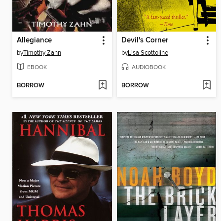
Allegiance
Devil's Corner
by
Timothy Zahn
by
Lisa Scottoline
EBOOK
AUDIOBOOK
BORROW
BORROW