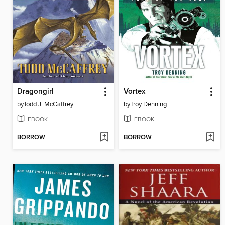
Dragongirl
Vortex
by
Todd J. McCaffrey
by
Troy Denning
EBOOK
EBOOK
BORROW
BORROW