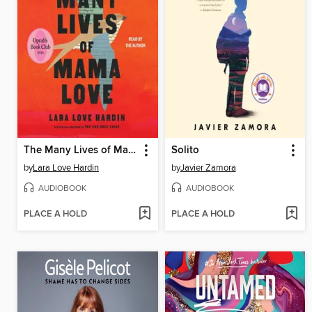
The Many Lives of Mama Love
Solito
by
Lara Love Hardin
by
Javier Zamora
AUDIOBOOK
AUDIOBOOK
PLACE A HOLD
PLACE A HOLD