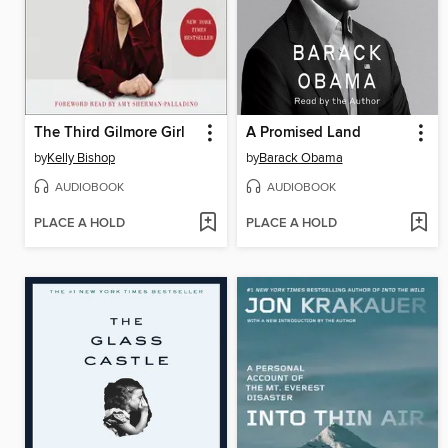
The Third Gilmore Girl
A Promised Land
by
Kelly Bishop
by
Barack Obama
AUDIOBOOK
AUDIOBOOK
PLACE A HOLD
PLACE A HOLD