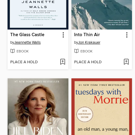
The Glass Castle
Into Thin Air
by
Jeannette Walls
by
Jon Krakauer
EBOOK
EBOOK
PLACE A HOLD
PLACE A HOLD