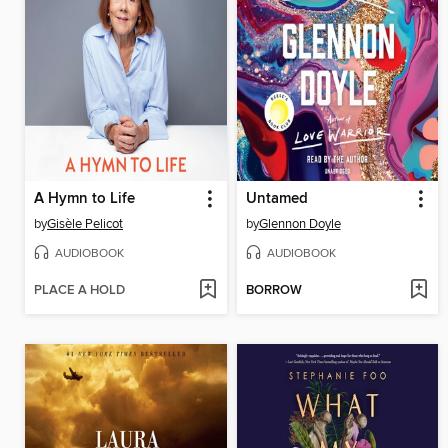
A Hymn to Life
Untamed
by
Gisèle Pelicot
by
Glennon Doyle
AUDIOBOOK
AUDIOBOOK
PLACE A HOLD
BORROW