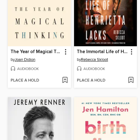
The Year of Magical Thinking
The Immortal Life of Henrietta Lacks
by
Joan Didion
by
Rebecca Skloot
AUDIOBOOK
AUDIOBOOK
PLACE A HOLD
PLACE A HOLD