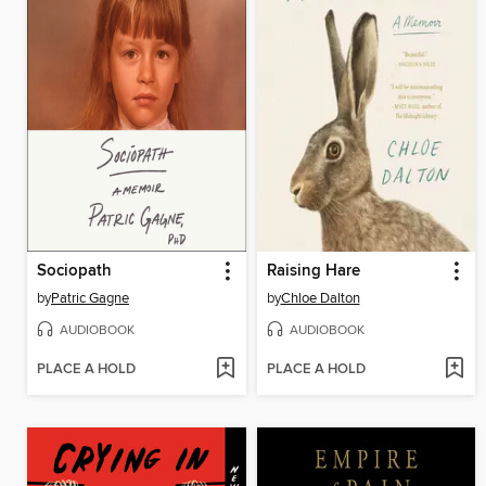
Sociopath
Raising Hare
by
Patric Gagne
by
Chloe Dalton
AUDIOBOOK
AUDIOBOOK
PLACE A HOLD
PLACE A HOLD