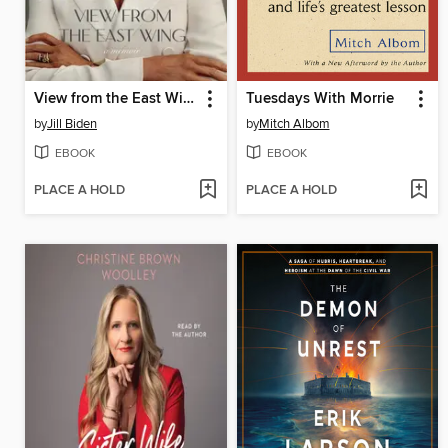
View from the East Wing
Tuesdays With Morrie
by
Jill Biden
by
Mitch Albom
EBOOK
EBOOK
PLACE A HOLD
PLACE A HOLD