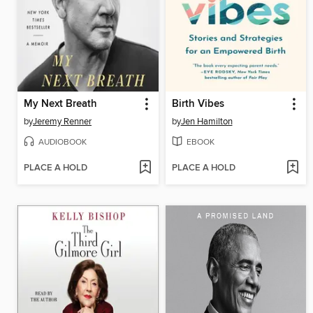
My Next Breath
Birth Vibes
by
Jeremy Renner
by
Jen Hamilton
AUDIOBOOK
EBOOK
PLACE A HOLD
PLACE A HOLD