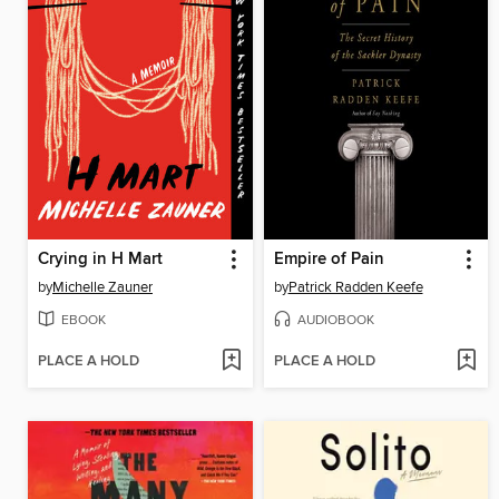
Crying in H Mart
Empire of Pain
by
Michelle Zauner
by
Patrick Radden Keefe
EBOOK
AUDIOBOOK
PLACE A HOLD
PLACE A HOLD