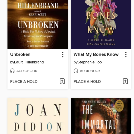
Unbroken
What My Bones Know
by
Laura Hillenbrand
by
Stephanie Foo
AUDIOBOOK
AUDIOBOOK
PLACE A HOLD
PLACE A HOLD