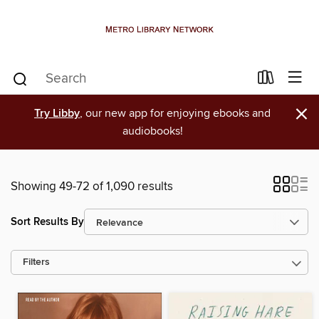
×
Try Libby
, our new app for enjoying ebooks and
audiobooks!
Showing 49-72 of 1,090 results
Sort Results By
Filters