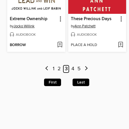
Extreme Ownership
These Precious Days
by
Jocko Willink
by
Ann Patchett
AUDIOBOOK
AUDIOBOOK
BORROW
PLACE A HOLD
1
2
3
4
5
First
Last