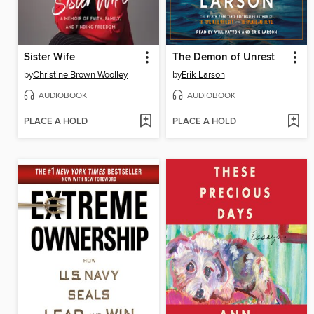
Sister Wife
The Demon of Unrest
by
Christine Brown Woolley
by
Erik Larson
AUDIOBOOK
AUDIOBOOK
PLACE A HOLD
PLACE A HOLD