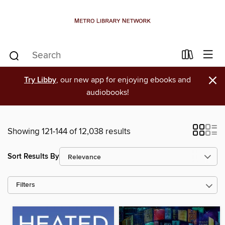
×
Try Libby
, our new app for enjoying ebooks and
audiobooks!
Showing 121-144 of 12,038 results
Sort Results By
Filters