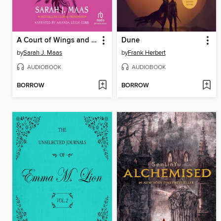
A Court of Wings and Ruin
Dune
by
Sarah J. Maas
by
Frank Herbert
AUDIOBOOK
AUDIOBOOK
BORROW
BORROW