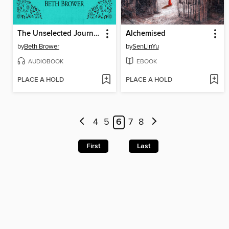
The Unselected Journals of Emma M. Lion, Volume 2
Alchemised
by
Beth Brower
by
SenLinYu
AUDIOBOOK
EBOOK
PLACE A HOLD
PLACE A HOLD
4
5
6
7
8
First
Last