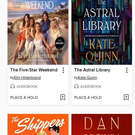
The Five-Star Weekend
The Astral Library
by
Elin Hilderbrand
by
Kate Quinn
AUDIOBOOK
AUDIOBOOK
PLACE A HOLD
PLACE A HOLD