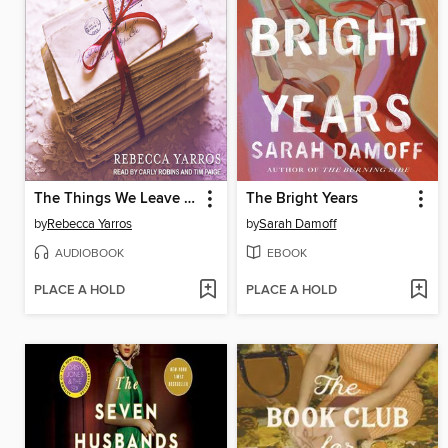
The Things We Leave Unfinished
The Bright Years
by
Rebecca Yarros
by
Sarah Damoff
AUDIOBOOK
EBOOK
PLACE A HOLD
PLACE A HOLD