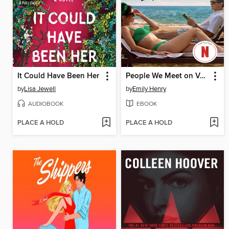
It Could Have Been Her
People We Meet on Vacation
by
Lisa Jewell
by
Emily Henry
AUDIOBOOK
EBOOK
PLACE A HOLD
PLACE A HOLD