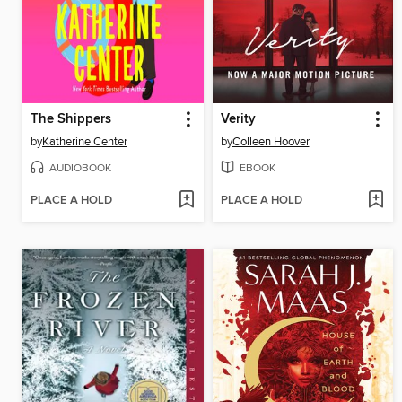
The Shippers
Verity
by
Katherine Center
by
Colleen Hoover
AUDIOBOOK
EBOOK
PLACE A HOLD
PLACE A HOLD