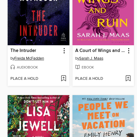
The Intruder
A Court of Wings and Ruin
by
Freida McFadden
by
Sarah J. Maas
AUDIOBOOK
EBOOK
PLACE A HOLD
PLACE A HOLD