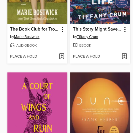
The Book Club for Troublesome Women
This Story Might Save Your Life
by
Marie Bostwick
by
Tiffany Crum
AUDIOBOOK
EBOOK
PLACE A HOLD
PLACE A HOLD