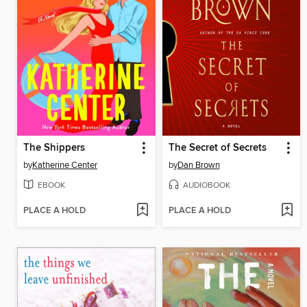
The Shippers
The Secret of Secrets
by
Katherine Center
by
Dan Brown
EBOOK
AUDIOBOOK
PLACE A HOLD
PLACE A HOLD