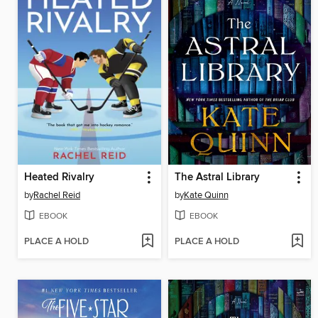
Heated Rivalry
The Astral Library
by
Rachel Reid
by
Kate Quinn
EBOOK
EBOOK
PLACE A HOLD
PLACE A HOLD