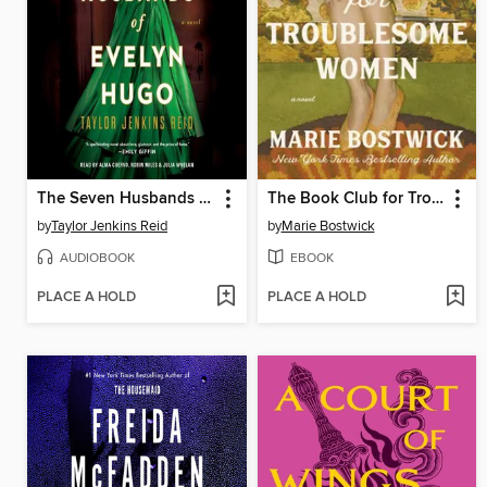
The Seven Husbands of Evelyn Hugo
The Book Club for Troublesome Women
by
Taylor Jenkins Reid
by
Marie Bostwick
AUDIOBOOK
EBOOK
PLACE A HOLD
PLACE A HOLD