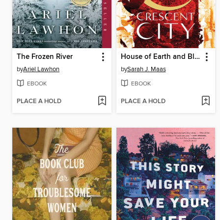
The Frozen River
House of Earth and Blood
by
Ariel Lawhon
by
Sarah J. Maas
EBOOK
EBOOK
PLACE A HOLD
PLACE A HOLD