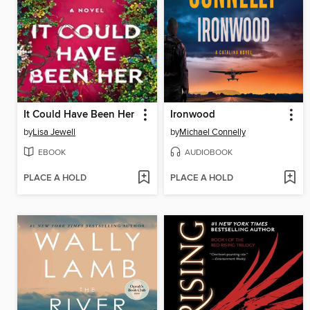
It Could Have Been Her
Ironwood
by
Lisa Jewell
by
Michael Connelly
EBOOK
AUDIOBOOK
PLACE A HOLD
PLACE A HOLD