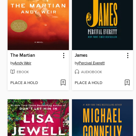
The Martian
James
by
Andy Weir
by
Percival Everett
EBOOK
AUDIOBOOK
PLACE A HOLD
PLACE A HOLD