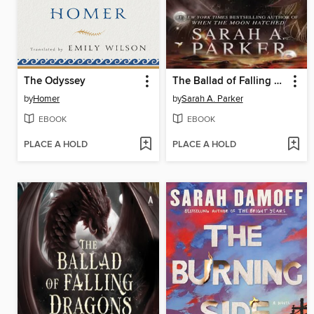
The Odyssey
The Ballad of Falling Dragons
by
Homer
by
Sarah A. Parker
EBOOK
EBOOK
PLACE A HOLD
PLACE A HOLD