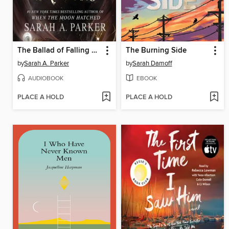
The Ballad of Falling Dragons
The Burning Side
by
Sarah A. Parker
by
Sarah Damoff
AUDIOBOOK
EBOOK
PLACE A HOLD
PLACE A HOLD