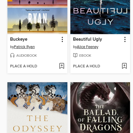
Buckeye
Beautiful Ugly
by
Patrick Ryan
by
Alice Feeney
AUDIOBOOK
EBOOK
PLACE A HOLD
PLACE A HOLD