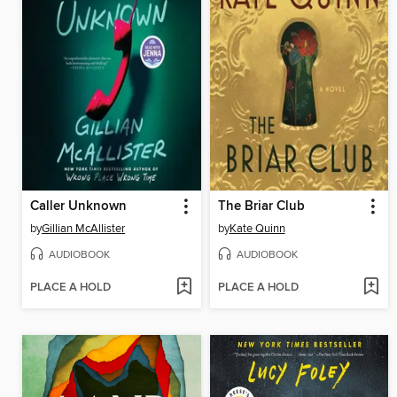
Caller Unknown
The Briar Club
by
Gillian McAllister
by
Kate Quinn
AUDIOBOOK
AUDIOBOOK
PLACE A HOLD
PLACE A HOLD