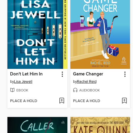
Don't Let Him In
Game Changer
by
Lisa Jewell
by
Rachel Reid
EBOOK
AUDIOBOOK
PLACE A HOLD
PLACE A HOLD