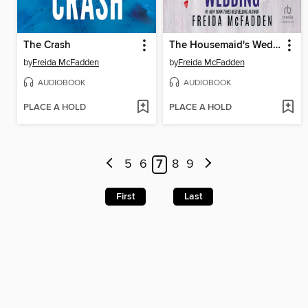
The Crash
The Housemaid's Wedding
by
Freida McFadden
by
Freida McFadden
AUDIOBOOK
AUDIOBOOK
PLACE A HOLD
PLACE A HOLD
5
6
7
8
9
First
Last