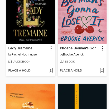
Lady Tremaine
Phoebe Berman's Gonna Lose It
by
Rachel Hochhauser
by
Brooke Averick
AUDIOBOOK
EBOOK
PLACE A HOLD
PLACE A HOLD