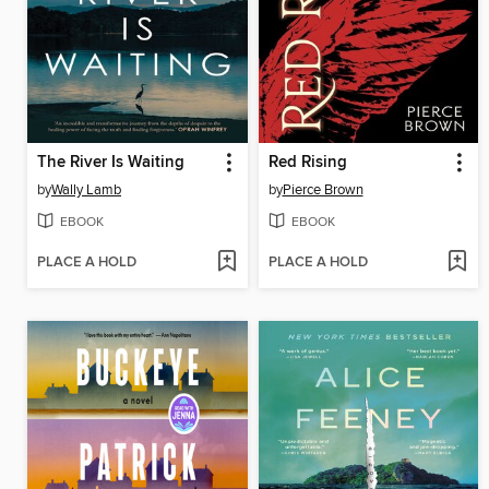
The River Is Waiting
Red Rising
by
Wally Lamb
by
Pierce Brown
EBOOK
EBOOK
PLACE A HOLD
PLACE A HOLD