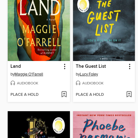
Land
The Guest List
by
Maggie O'Farrell
by
Lucy Foley
AUDIOBOOK
AUDIOBOOK
PLACE A HOLD
PLACE A HOLD