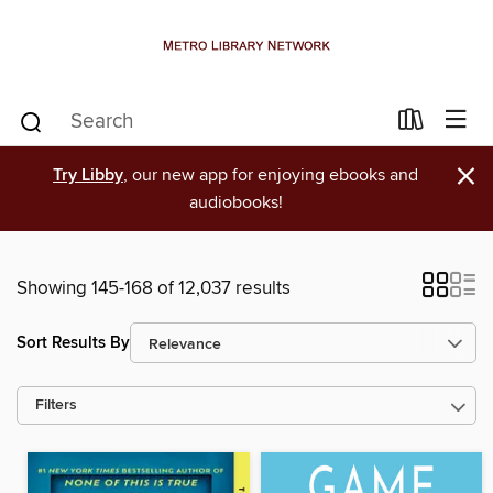
×
Try Libby
, our new app for enjoying ebooks and
audiobooks!
Showing 145-168 of 12,037 results
Sort Results By
Filters