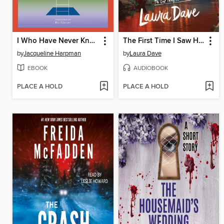
I Who Have Never Known Men
The First Time I Saw Him
by
Jacqueline Harpman
by
Laura Dave
EBOOK
AUDIOBOOK
PLACE A HOLD
PLACE A HOLD