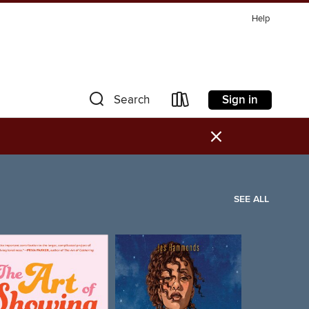
Help
Sign in
Search
×
SEE ALL