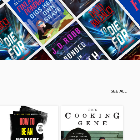
SEE ALL