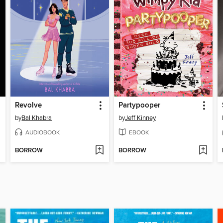
Revolve
Partypooper
by
Bal Khabra
by
Jeff Kinney
AUDIOBOOK
EBOOK
BORROW
BORROW