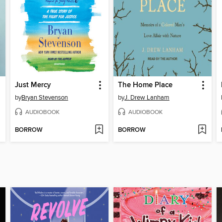
Just Mercy
The Home Place
by
Bryan Stevenson
by
J. Drew Lanham
AUDIOBOOK
AUDIOBOOK
BORROW
BORROW