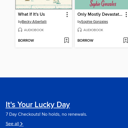
What If It's Us
Only Mostly Devastated
by
Becky Albertalli
by
Sophie Gonzales
AUDIOBOOK
AUDIOBOOK
BORROW
BORROW
It's Your Lucky Day
7 Day Checkouts! No holds, no renewals.
See all