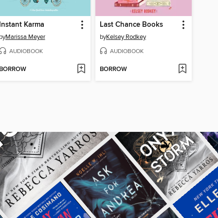
Instant Karma
Last Chance Books
by
Marissa Meyer
by
Kelsey Rodkey
AUDIOBOOK
AUDIOBOOK
BORROW
BORROW