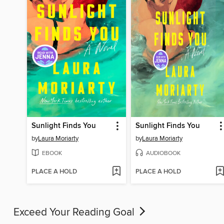
Sunlight Finds You
Sunlight Finds You
by
Laura Moriarty
by
Laura Moriarty
EBOOK
AUDIOBOOK
PLACE A HOLD
PLACE A HOLD
Exceed Your Reading Goal