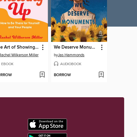
The Art of Showing Up
We Deserve Monuments
Rachel Wilkerson Miller
by
Jas Hammonds
EBOOK
AUDIOBOOK
ORROW
BORROW