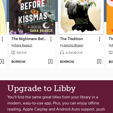
The Nightmare Before Kissmas
The Tradition
by
Sara Raasch
by
Jericho Brown
by
EBOOK
AUDIOBOOK
BORROW
BORROW
B
Upgrade to Libby
You'll find the same great titles from your library in a
modern, easy-to-use app. Plus, you can enjoy offline
reading, Apple Carplay and Android Auto support, push