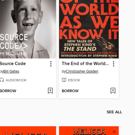
Source Code
The End of the World As We Know It
by
Bill Gates
by
Christopher Golden
AUDIOBOOK
EBOOK
BORROW
BORROW
SEE ALL