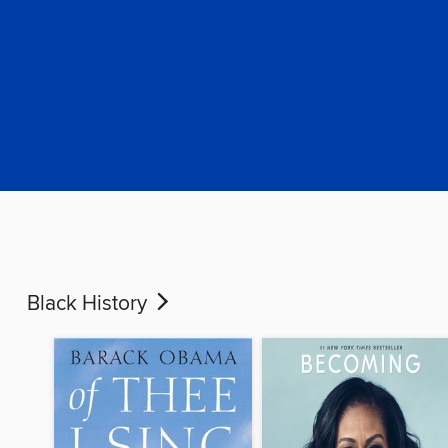
Black History