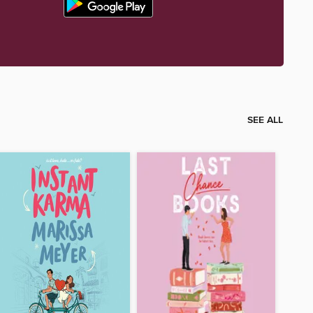
SEE ALL