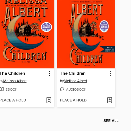
The Children
The Children
by
Melissa Albert
by
Melissa Albert
EBOOK
AUDIOBOOK
PLACE A HOLD
PLACE A HOLD
SEE ALL