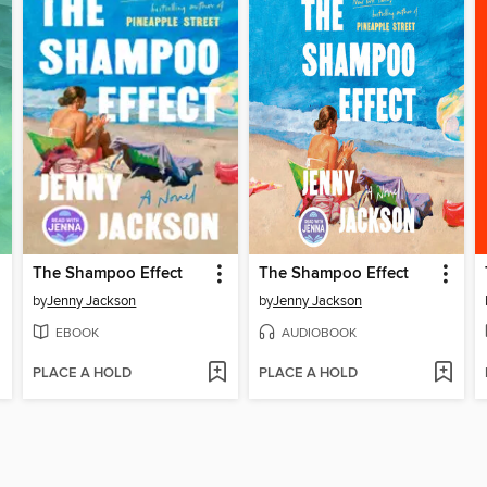
The Shampoo Effect
The Shampoo Effect
by
Jenny Jackson
by
Jenny Jackson
EBOOK
AUDIOBOOK
PLACE A HOLD
PLACE A HOLD