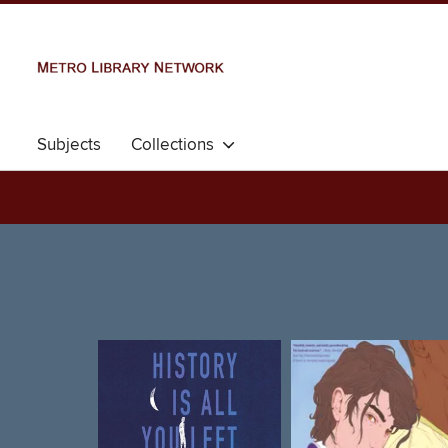
Subjects
Collections