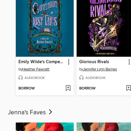
Emily Wilde's Compendium of Lost Tales
Glorious Rivals
by
Heather Fawcett
by
Jennifer Lynn Barnes
AUDIOBOOK
AUDIOBOOK
BORROW
BORROW
Jenna's Faves