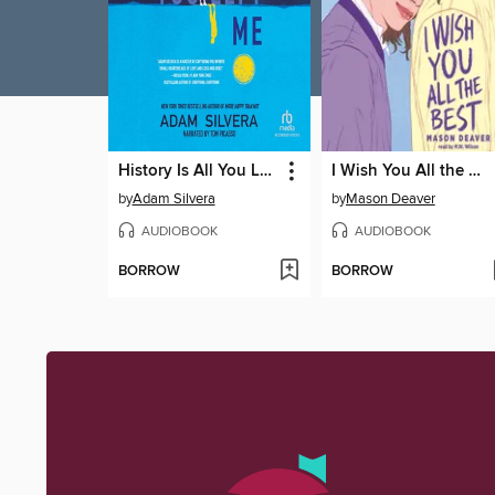
History Is All You Left Me
I Wish You All the Best
by
Adam Silvera
by
Mason Deaver
AUDIOBOOK
AUDIOBOOK
BORROW
BORROW