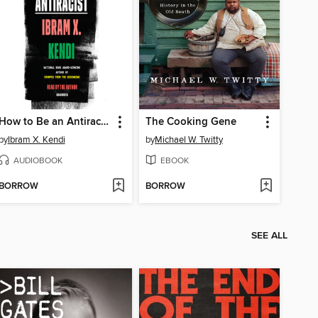
How to Be an Antiracist
The Cooking Gene
by
Ibram X. Kendi
by
Michael W. Twitty
AUDIOBOOK
EBOOK
BORROW
BORROW
SEE ALL