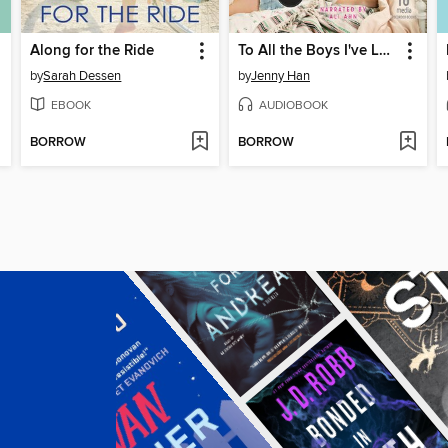
Along for the Ride
To All the Boys I've Loved Before
by
Sarah Dessen
by
Jenny Han
EBOOK
AUDIOBOOK
BORROW
BORROW