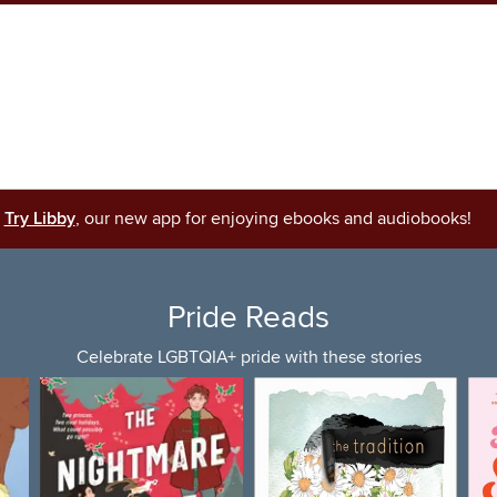
Try Libby
, our new app for enjoying ebooks and audiobooks!
Pride Reads
Celebrate LGBTQIA+ pride with these stories