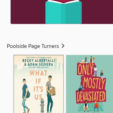
Poolside Page Turners