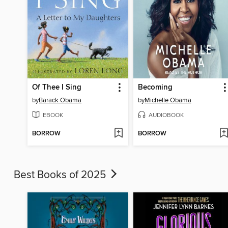
Of Thee I Sing
Becoming
by
Barack Obama
by
Michelle Obama
EBOOK
AUDIOBOOK
BORROW
BORROW
Best Books of 2025