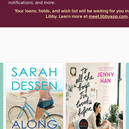
notifications, and more.
Your loans, holds, and wish list will be waiting for you in
Libby. Learn more at
meet.libbyapp.com
.