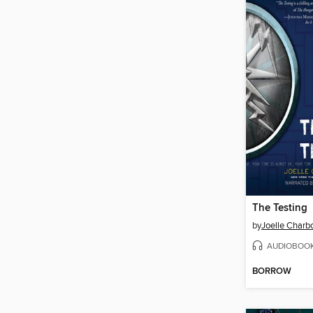
The Testing
by
Joelle Char
AUDIOBOO
BORROW