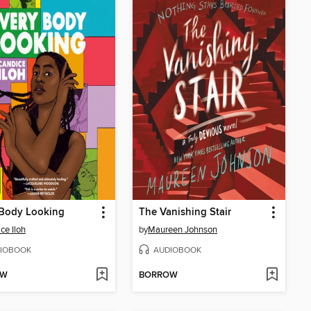
 Body Looking
The Vanishing Stair
ce Iloh
by
Maureen Johnson
IOBOOK
AUDIOBOOK
OW
BORROW