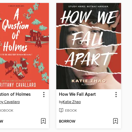
tion of Holmes
How We Fall Apart
any Cavallaro
by
Katie Zhao
IOBOOK
EBOOK
OW
BORROW