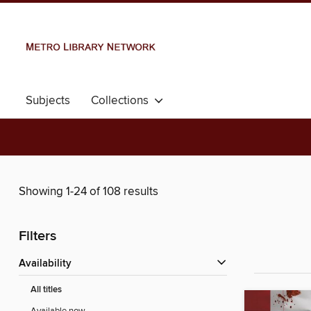
Subjects
Collections
Showing 1-24 of 108 results
Filters
Availability
All titles