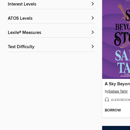
Interest Levels
ATOS Levels
Lexile® Measures
Text Difficulty
A Sky Beyon
by
Sabaa Tahir
AUDIOBOO
BORROW