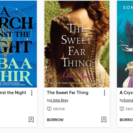
nst the Night
The Sweet Far Thing
A Crys
by
Libba Bray
by
Soma
EBOOK
EBO
BORROW
BORR