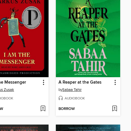
he Messenger
A Reaper at the Gates
us Zusak
by
Sabaa Tahir
IOBOOK
AUDIOBOOK
OW
BORROW