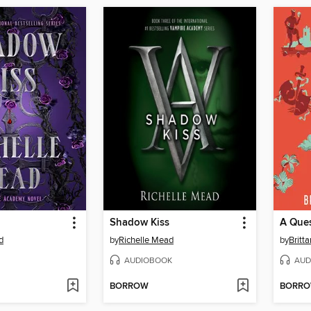
Shadow Kiss
A Ques
d
by
Richelle Mead
by
Britt
AUDIOBOOK
AUD
BORROW
BORR