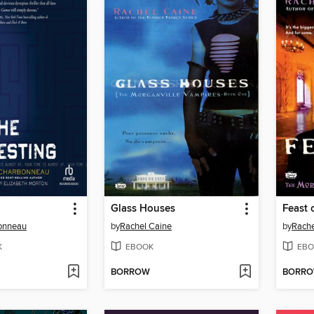
Glass Houses
Feast 
bonneau
by
Rachel Caine
by
Rache
K
EBOOK
EBO
BORROW
BORR