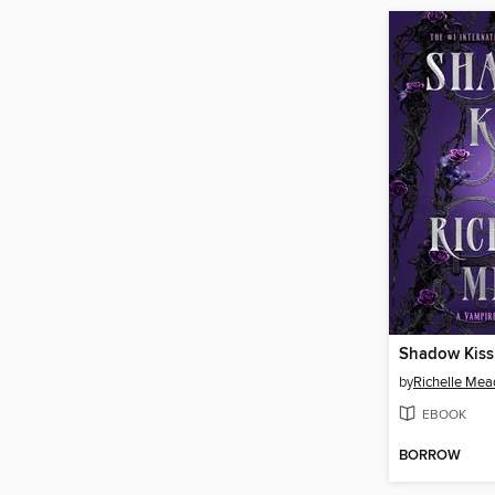
Shadow Kiss
by
Richelle Mea
EBOOK
BORROW