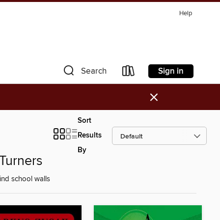
Help
Sign in
Search
×
Sort
Results
By
Turners
nd school walls