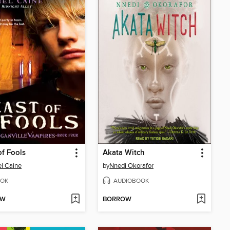
of Fools
Akata Witch
l Caine
by
Nnedi Okorafor
OK
AUDIOBOOK
OW
BORROW