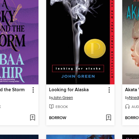
d the Storm
Looking for Alaska
Akata 
by
John Green
by
Nnedi
K
EBOOK
AUD
BORROW
BORR