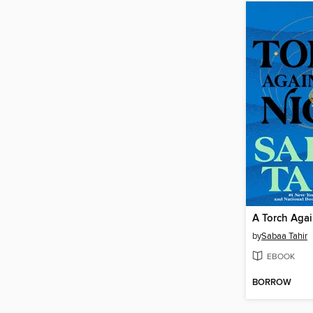
A Torch Agai
by
Sabaa Tahir
EBOOK
BORROW