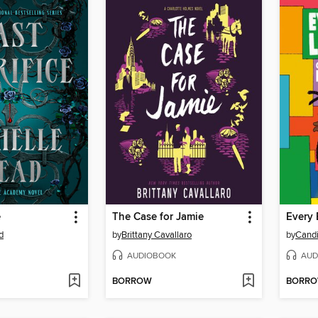
e
The Case for Jamie
Every
d
by
Brittany Cavallaro
by
Candi
AUDIOBOOK
AUD
BORROW
BORR