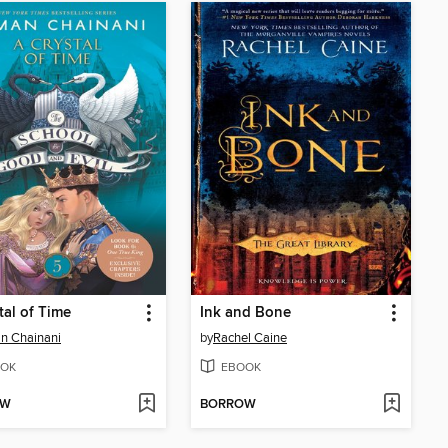
tal of Time
Ink and Bone
n Chainani
by
Rachel Caine
OK
EBOOK
OW
BORROW