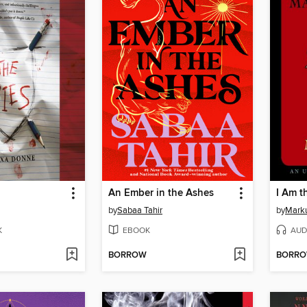
An Ember in the Ashes
I Am t
by
Sabaa Tahir
by
Mark
K
EBOOK
AUD
BORROW
BORR