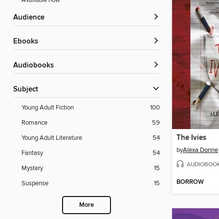
Available now
Audience
ebooks
Audiobooks
Subject
Young Adult Fiction
100
Romance
59
The Ivies
Young Adult Literature
54
by
Alexa Donne
Fantasy
54
AUDIOBOO
Mystery
15
BORROW
Suspense
15
More