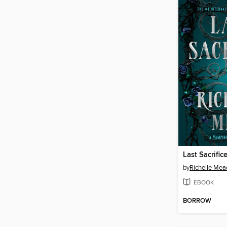
Last Sacrific
by
Richelle Mea
EBOOK
BORROW