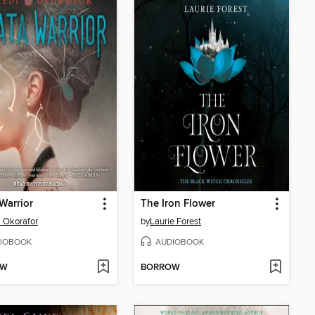
Warrior
The Iron Flower
 Okorafor
by
Laurie Forest
IOBOOK
AUDIOBOOK
OW
BORROW