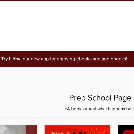
Try Libby
, our new app for enjoying ebooks and audiobooks!
Prep School Page 
YA books about what happens behi