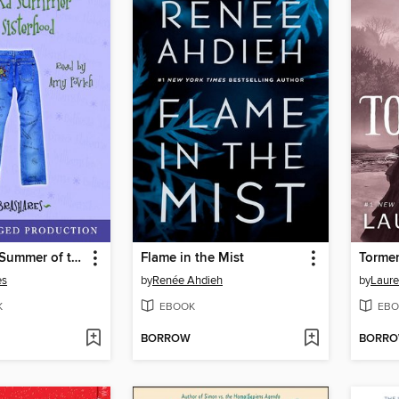
The Second Summer of the Sisterhood
Flame in the Mist
Torme
es
by
Renée Ahdieh
by
Laure
K
EBOOK
EBO
BORROW
BORR