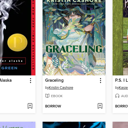
Alaska
Graceling
P.S. I 
by
Kristin Cashore
by
Kasie
EBOOK
AUD
BORROW
BORR