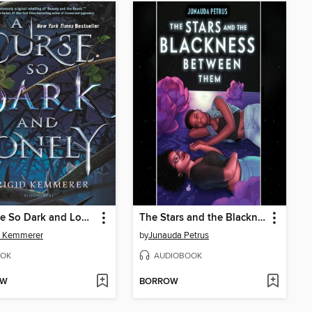
A Curse So Dark and Lonely
The Stars and the Blackness Between Them
d Kemmerer
by
Junauda Petrus
OK
AUDIOBOOK
OW
BORROW