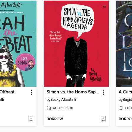
Offbeat
Simon vs. the Homo Sapiens Agenda
lli
by
Becky Albertalli
by
Brigi
AUDIOBOOK
EBO
BORROW
BORR