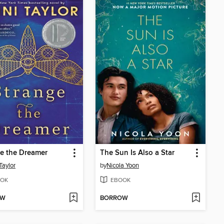
e the Dreamer
The Sun Is Also a Star
Taylor
by
Nicola Yoon
OK
EBOOK
OW
BORROW