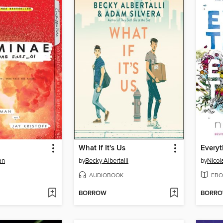
What If It's Us
Everyt
an
by
Becky Albertalli
by
Nicol
AUDIOBOOK
EBO
BORROW
BORR