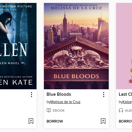
Blue Bloods
Last 
by
Melissa de la Cruz
by
Kelse
EBOOK
AUD
BORROW
BORR