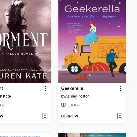
nt
Geekerella
n Kate
by
Ashley Poston
OK
EBOOK
OW
BORROW