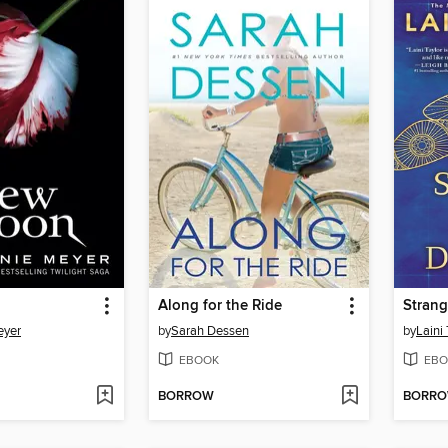
Along for the Ride
Strang
eyer
by
Sarah Dessen
by
Laini 
EBOOK
EBO
BORROW
BORR