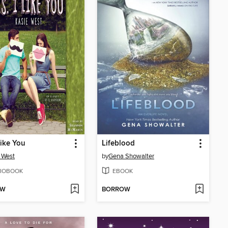
Like You
Lifeblood
 West
by
Gena Showalter
IOBOOK
EBOOK
OW
BORROW