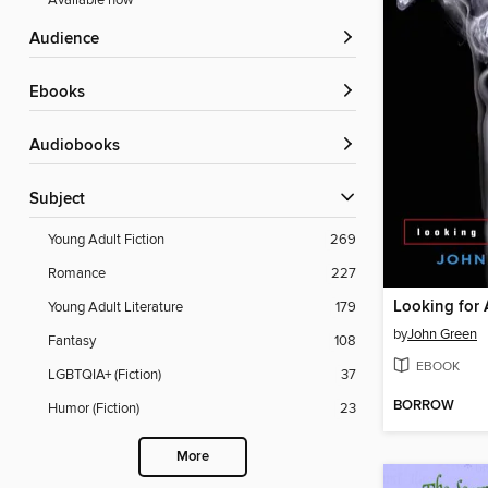
Available now
Audience
ebooks
Audiobooks
Subject
Young Adult Fiction
269
Romance
227
Looking for 
Young Adult Literature
179
by
John Green
Fantasy
108
EBOOK
LGBTQIA+ (Fiction)
37
BORROW
Humor (Fiction)
23
More