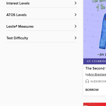
Interest Levels
ATOS Levels
Lexile® Measures
Text Difficulty
by
Ann Brashar
AUDIOBOO
BORROW