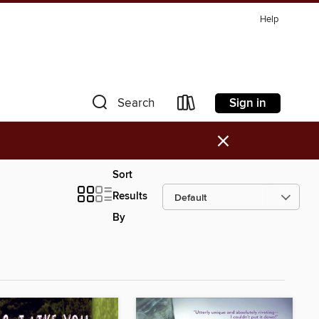
Help
Sign in
Search
×
Sort
Results
By