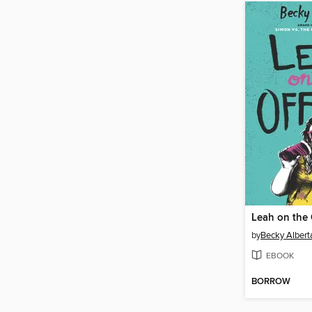
Leah on the 
by
Becky Alberta
EBOOK
BORROW