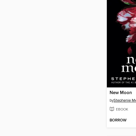
New Moon
by
Stephenie M
EBOOK
BORROW