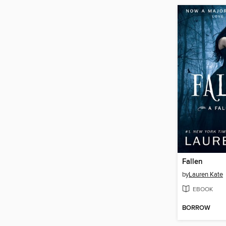
Fallen
by
Lauren Kate
EBOOK
BORROW