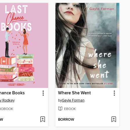
Chance Books
Where She Went
y Rodkey
by
Gayle Forman
IOBOOK
EBOOK
OW
BORROW