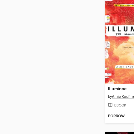
Illuminae
by
Amie Kaufm
EBOOK
BORROW