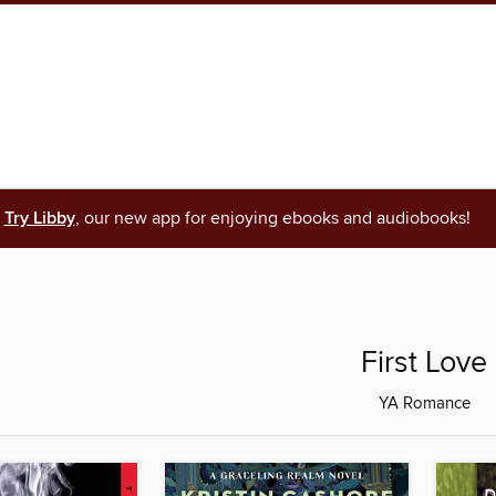
Try Libby
, our new app for enjoying ebooks and audiobooks!
First Love
YA Romance