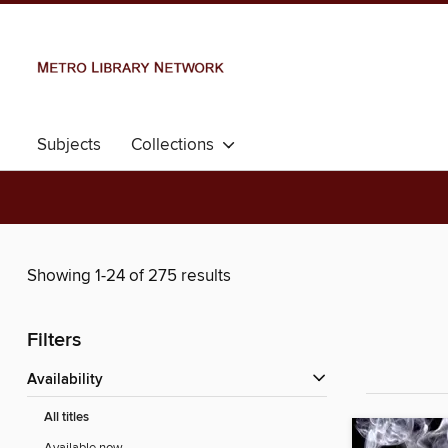
Subjects
Collections
Showing 1-24 of 275 results
Filters
Availability
All titles