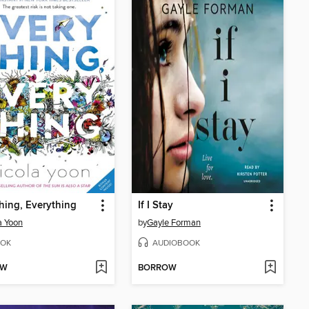
hing, Everything
If I Stay
a Yoon
by
Gayle Forman
OK
AUDIOBOOK
OW
BORROW