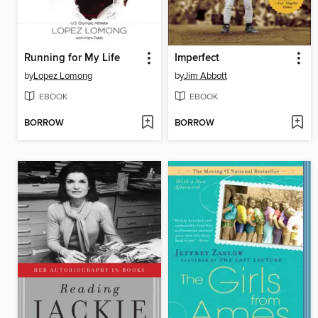
Running for My Life
Imperfect
by
Lopez Lomong
by
Jim Abbott
EBOOK
EBOOK
BORROW
BORROW