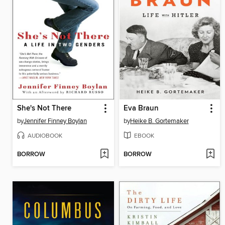
She's Not There
Eva Braun
by
Jennifer Finney Boylan
by
Heike B. Gortemaker
AUDIOBOOK
EBOOK
BORROW
BORROW