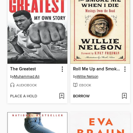
The Greatest
Roll Me Up and Smoke Me When I Die
by
Muhammad Ali
by
Willie Nelson
AUDIOBOOK
EBOOK
PLACE A HOLD
BORROW