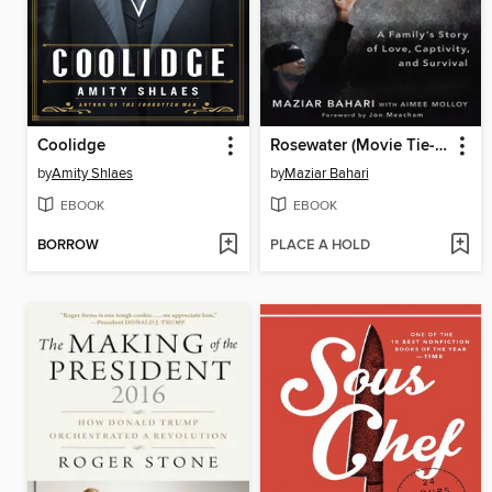
Coolidge
Rosewater (Movie Tie-in Edition)
by
Amity Shlaes
by
Maziar Bahari
EBOOK
EBOOK
BORROW
PLACE A HOLD