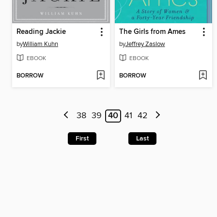
Reading Jackie
The Girls from Ames
by
William Kuhn
by
Jeffrey Zaslow
EBOOK
EBOOK
BORROW
BORROW
38
39
40
41
42
First
Last