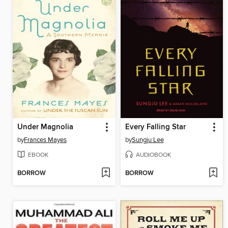
Under Magnolia
Every Falling Star
by
Frances Mayes
by
Sungju Lee
EBOOK
AUDIOBOOK
BORROW
BORROW