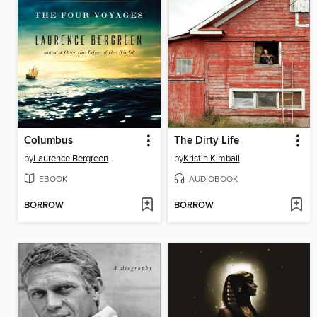
Columbus
The Dirty Life
by
Laurence Bergreen
by
Kristin Kimball
EBOOK
AUDIOBOOK
BORROW
BORROW