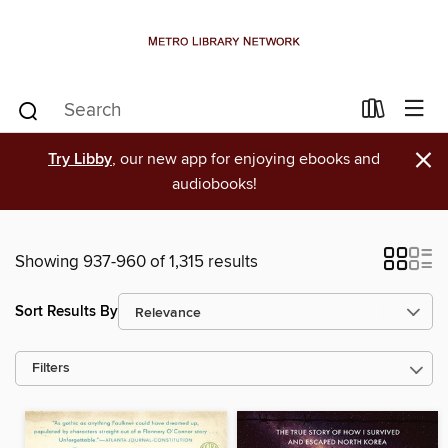
×
Try Libby
, our new app for enjoying ebooks and
audiobooks!
Showing 937-960 of 1,315 results
Sort Results By
Filters