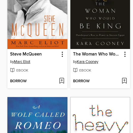
Steve McQueen
The Woman Who Would Be King
by
Marc Eliot
by
Kara Cooney
EBOOK
EBOOK
BORROW
BORROW