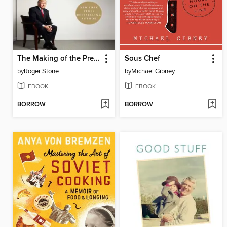
The Making of the President 2016
Sous Chef
by
Roger Stone
by
Michael Gibney
EBOOK
EBOOK
BORROW
BORROW