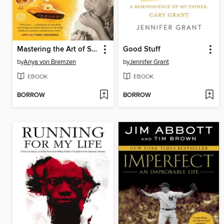
Mastering the Art of Soviet Cooking
Good Stuff
by
Anya von Bremzen
by
Jennifer Grant
EBOOK
EBOOK
BORROW
BORROW