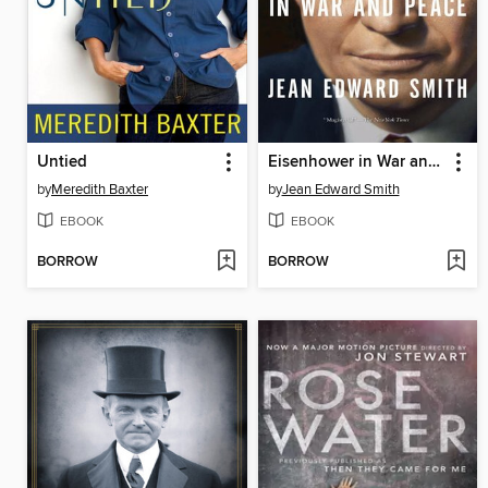
Untied
Eisenhower in War and Peace
by
Meredith Baxter
by
Jean Edward Smith
EBOOK
EBOOK
BORROW
BORROW