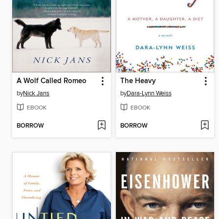
A Wolf Called Romeo
The Heavy
by
Nick Jans
by
Dara-Lynn Weiss
EBOOK
EBOOK
BORROW
BORROW