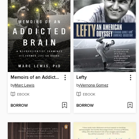
Memoirs of an Addicted Brain
Lefty
by
Marc Lewis
by
Vernona Gomez
EBOOK
EBOOK
BORROW
BORROW