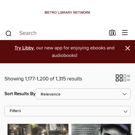
×
Try Libby
, our new app for enjoying ebooks and
audiobooks!
Showing 1,177-1,200 of 1,315 results
Sort Results By
Filters