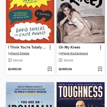
I Think You're Totally Wrong
On My Knees
by
David Shields
by
Periel Aschenbrand
EBOOK
EBOOK
BORROW
BORROW