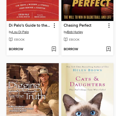
Di Palo's Guide to the Essential Foods of Italy
Chasing Perfect
by
Lou Di Palo
by
Bob Hurley
EBOOK
EBOOK
BORROW
BORROW