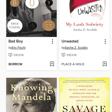
Bad Boy
Unwasted
by
Eric Fischl
by
Sacha Z. Scoblic
EBOOK
EBOOK
BORROW
PLACE A HOLD