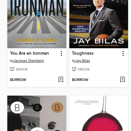
You Are an Ironman
Toughness
by
Jacques Steinberg
by
Jay Bilas
EBOOK
EBOOK
BORROW
BORROW