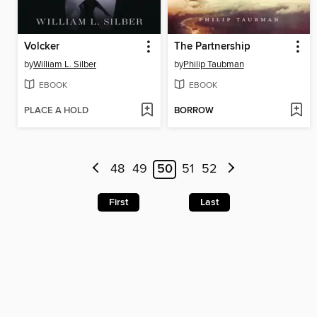
Volcker
The Partnership
by
William L. Silber
by
Philip Taubman
EBOOK
EBOOK
PLACE A HOLD
BORROW
48
49
50
51
52
First
Last