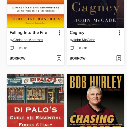
Falling Into the Fire
Cagney
by
Christine Montross
by
John McCabe
EBOOK
EBOOK
BORROW
BORROW