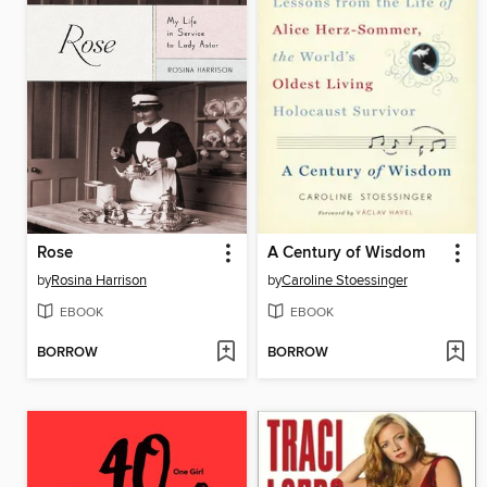
Rose
A Century of Wisdom
by
Rosina Harrison
by
Caroline Stoessinger
EBOOK
EBOOK
BORROW
BORROW