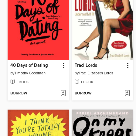
40 Days of Dating
Traci Lords
by
Timothy Goodman
by
Traci Elizabeth Lords
EBOOK
EBOOK
BORROW
BORROW