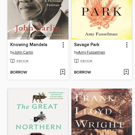
Knowing Mandela
Savage Park
by
John Carlin
by
Amy Fusselman
EBOOK
EBOOK
BORROW
BORROW