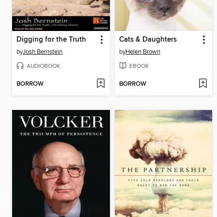
Digging for the Truth
Cats & Daughters
by
Josh Bernstein
by
Helen Brown
AUDIOBOOK
EBOOK
BORROW
BORROW