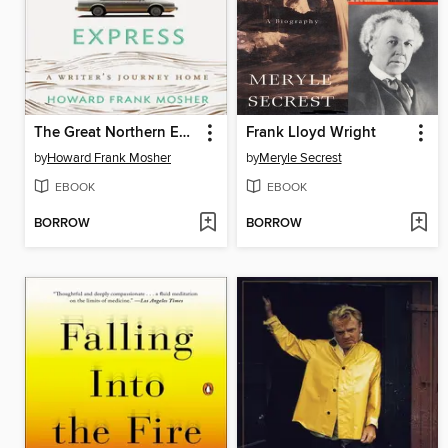
The Great Northern Express
Frank Lloyd Wright
by
Howard Frank Mosher
by
Meryle Secrest
EBOOK
EBOOK
BORROW
BORROW