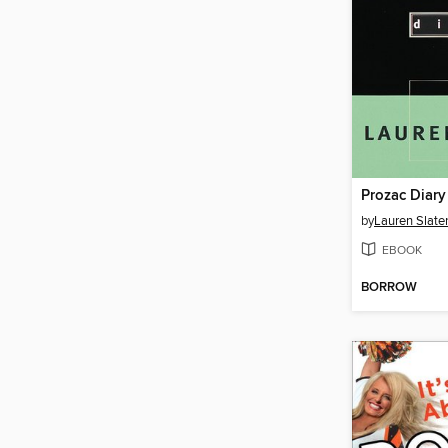
Prozac Diary
by
Lauren Slate
EBOOK
BORROW