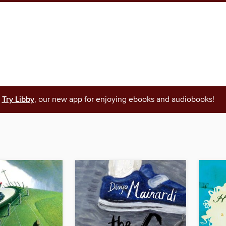
Try Libby
, our new app for enjoying ebooks and audiobooks!