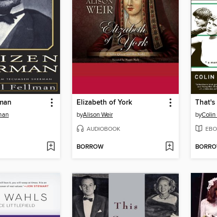
rman
Elizabeth of York
That's
man
by
Alison Weir
by
Colin
AUDIOBOOK
EBO
BORROW
BORR