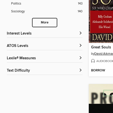
Politics
143
Sociology
140
More
Interest Levels
ATOS Levels
Great Souls
by
David Aikma
Lexile® Measures
AUDIOBOO
BORROW
Text Difficulty