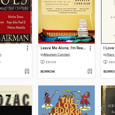
Leave Me Alone, I'm Reading
n
by
Maureen Corrigan
by
Tracy
K
EBOOK
EBO
BORROW
BORR