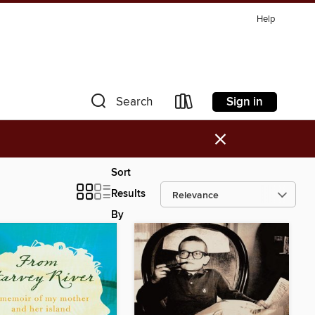
Help
Sign in
Search
×
Sort
Results
By