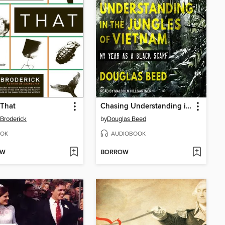
 That
Chasing Understanding in the Jungles of Vietnam
 Broderick
by
Douglas Beed
OK
AUDIOBOOK
OW
BORROW