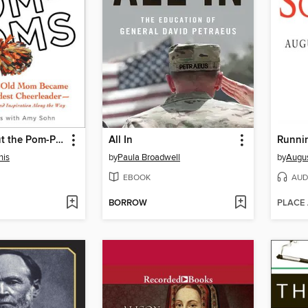
It's Not About the Pom-Poms
All In
Runnin
nis
by
Paula Broadwell
by
Augus
EBOOK
AUD
BORROW
PLACE