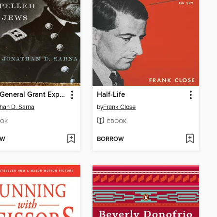
When General Grant Expelled the Jews
Half-Life
han D. Sarna
by
Frank Close
OK
EBOOK
OW
BORROW