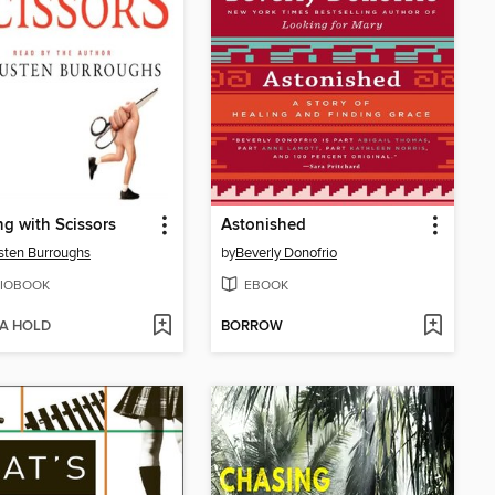
g with Scissors
Astonished
ten Burroughs
by
Beverly Donofrio
IOBOOK
EBOOK
 A HOLD
BORROW