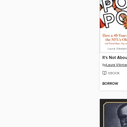
by
Laura Vikma
EBOOK
BORROW