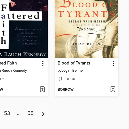
red Faith
Blood of Tyrants
a Rauch Kennedy
by
Logan Beirne
OK
EBOOK
OW
BORROW
53
…
55