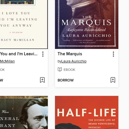
I Love You and I'm Leaving You Anyway
The Marquis
 McMillan
by
Laura Auricchio
OK
EBOOK
OW
BORROW