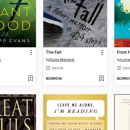
The Fall
From H
s
by
Diogo Mainardi
by
Lorna
EBOOK
EBO
BORROW
BORR