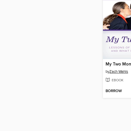
My Two Mo
by
Zach Wahls
EBOOK
BORROW