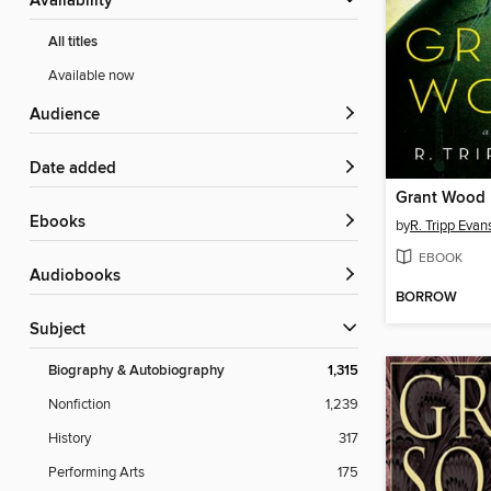
Availability
All titles
Available now
Audience
Date added
Grant Wood
ebooks
by
R. Tripp Evan
EBOOK
Audiobooks
BORROW
Subject
Biography & Autobiography
1,315
Nonfiction
1,239
History
317
Performing Arts
175