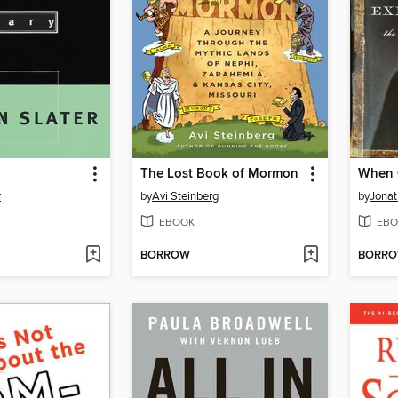
The Lost Book of Mormon
r
by
Avi Steinberg
by
Jonat
EBOOK
EBO
BORROW
BORR