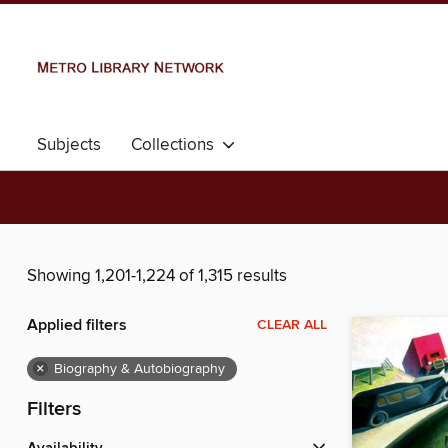
Subjects
Collections
Showing 1,201-1,224 of 1,315 results
Applied filters
CLEAR ALL
×
Biography & Autobiography
Filters