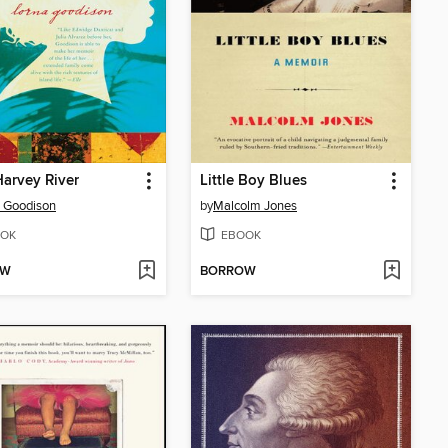
arvey River
Little Boy Blues
 Goodison
by
Malcolm Jones
OK
EBOOK
OW
BORROW