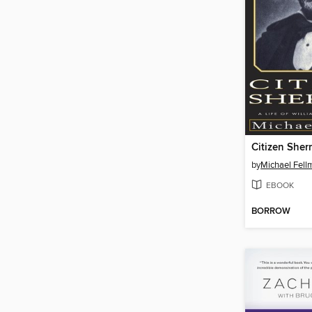
Citizen She
by
Michael Fell
EBOOK
BORROW