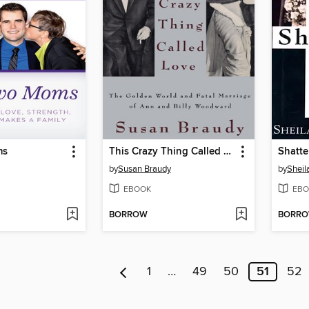
ms
This Crazy Thing Called Love
Shatte
by
Susan Braudy
by
Sheil
EBOOK
EBO
BORROW
BORR
1
…
49
50
51
52